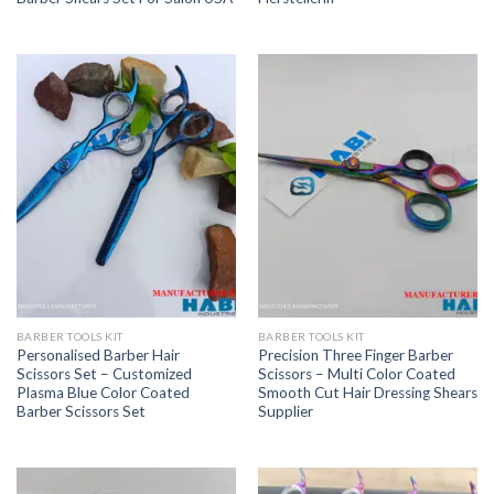
BARBER TOOLS KIT
BARBER TOOLS KIT
Personalised Barber Hair
Precision Three Finger Barber
Scissors Set – Customized
Scissors – Multi Color Coated
Plasma Blue Color Coated
Smooth Cut Hair Dressing Shears
Barber Scissors Set
Supplier