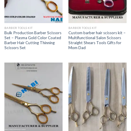
BARBER TOOLS KIT
BARBER TOOLS KIT
Bulk Production Barber Scissors
Custom barber hair scissors kit –
Set – Plasma Gold Color Coated
Multifunctional Salon Scissors
Barber Hair Cutting Thinning
Straight Shears Tools Gifts for
Scissors Set
Mom Dad