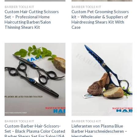
BARBER TOOLS KIT
BARBER TOOLS KIT
Custom Hair Cutting Scissors
Custom Pet Grooming Scissors
Set – Professional Home
kit – Wholesaler & Suppliers of
Haircutting Barber/Salon
Hairdressing Shears Kit With
Thinning Shears Kit
Case
BARBER TOOLS KIT
BARBER TOOLS KIT
Custom-Barber-Hair-Scissors-
Lieferanten von Plasma Blue
Set – Black Plasma Color Coated
Barber Haarschneidescheren –
Barber Shears Set For Salon USA
Herstellerin