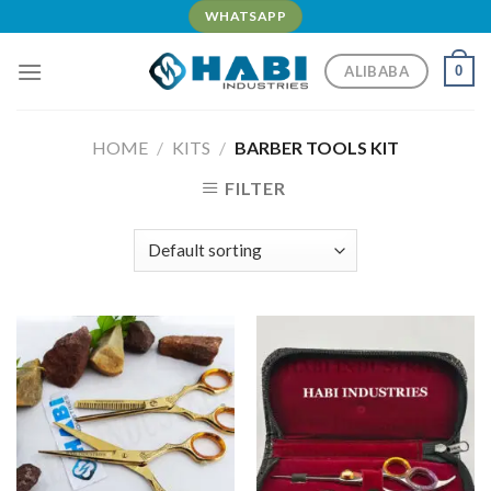
Skip
WHATSAPP
to
content
ALIBABA
0
HOME
/
KITS
/
BARBER TOOLS KIT
FILTER