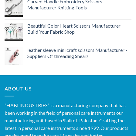
Curved Handle Embroidery Scissors
Manufacturer Knitting Tools
Beautiful Color Heart Scissors Manufacturer
Build Your Fabric Shop
leather sleeve mini craft scissors Manufacturer -
Suppliers Of threading Shears
ABOUT US
“HABI INDUSTRIES” is a manufacturing company that has
been working in the field of personal care instruments our
manufacturing unit based in Sialkot, Pakistan. Crafting the
latest in personal care instruments since 1999. Our products
are designed to make your life easier and better.