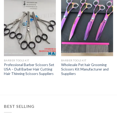
BARBER TOOLS KIT
BARBER TOOLS KIT
Professional Barber Scissors Set
Wholesale Pet hair Grooming
USA – Dull Barber Hair Cutting
Scissors Kit Manufacturer and
Hair Thinning Scissors Suppliers
Suppliers
BEST SELLING