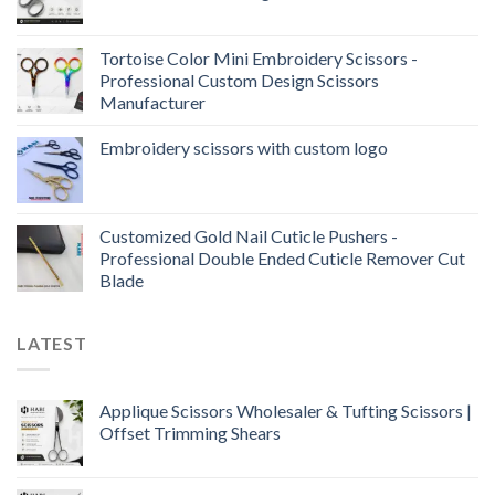
Tortoise Color Mini Embroidery Scissors -
Professional Custom Design Scissors
Manufacturer
Embroidery scissors with custom logo
Customized Gold Nail Cuticle Pushers -
Professional Double Ended Cuticle Remover Cut
Blade
LATEST
Applique Scissors Wholesaler & Tufting Scissors |
Offset Trimming Shears