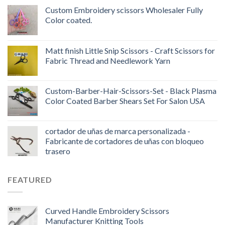
Custom Embroidery scissors Wholesaler Fully
Color coated.
Matt finish Little Snip Scissors - Craft Scissors for
Fabric Thread and Needlework Yarn
Custom-Barber-Hair-Scissors-Set - Black Plasma
Color Coated Barber Shears Set For Salon USA
cortador de uñas de marca personalizada -
Fabricante de cortadores de uñas con bloqueo
trasero
FEATURED
Curved Handle Embroidery Scissors
Manufacturer Knitting Tools