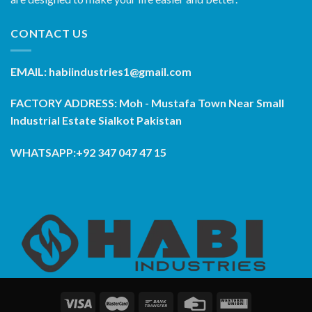
CONTACT US
EMAIL: habiindustries1@gmail.com
FACTORY ADDRESS: Moh - Mustafa Town Near Small
Industrial Estate Sialkot Pakistan
WHATSAPP:+92 347 047 47 15