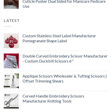
Cuticle Pusher Dual Sided for Manicure Pedicure
Use
LATEST
Custom Stainless Steel Label Manufacturer
Pomegranate Shape Label
Double Curved Embroidery Scissor Manufacturer
- Custom Duckbill Scissors 6''
Applique Scissors Wholesaler & Tufting Scissors |
Offset Trimming Shears
Curved Handle Embroidery Scissors
Manufacturer Knitting Tools