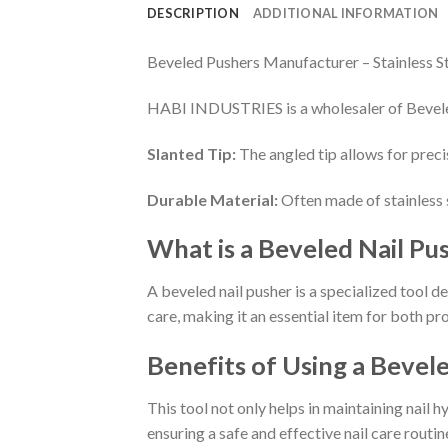
DESCRIPTION
ADDITIONAL INFORMATION
Beveled Pushers Manufacturer – Stainless S
HABI INDUSTRIES is a wholesaler of Bevele
Slanted Tip:
The angled tip allows for preci
Durable Material:
Often made of stainless st
What is a Beveled Nail Pu
A beveled nail pusher is a specialized tool d
care, making it an essential item for both pr
Benefits of Using a Bevel
This tool not only helps in maintaining nail 
ensuring a safe and effective nail care routin