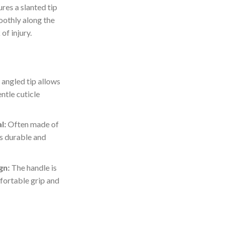
ures a slanted tip
oothly along the
of injury.
angled tip allows
ntle cuticle
l:
Often made of
 is durable and
gn:
The handle is
fortable grip and