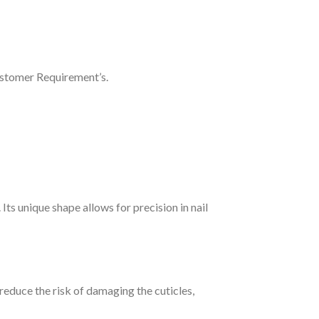
ustomer Requirement’s.
Its unique shape allows for precision in nail
reduce the risk of damaging the cuticles,