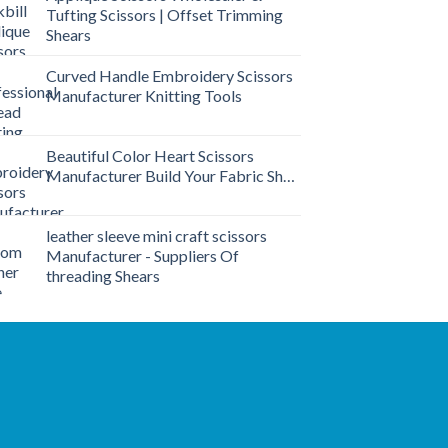
Tufting Scissors | Offset Trimming
Shears
Curved Handle Embroidery Scissors
Manufacturer Knitting Tools
Beautiful Color Heart Scissors
Manufacturer Build Your Fabric Shop
leather sleeve mini craft scissors
Manufacturer - Suppliers Of
threading Shears