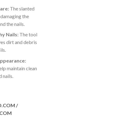
are:
The slanted
d damaging the
nd the nails.
y Nails:
The tool
es dirt and debris
ls.
Appearance:
elp maintain clean
 nails.
D.COM /
.COM