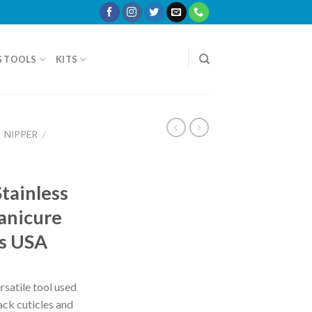
G TOOLS
KITS
NIPPER
/
tainless
anicure
rs USA
rsatile tool used
back cuticles and