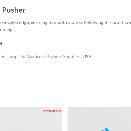
l Pusher
he beveled edge, ensuring a smooth motion. Following this practice 
ooming.
e.
teel Loop Tip Manicure Pushers Suppliers USA.