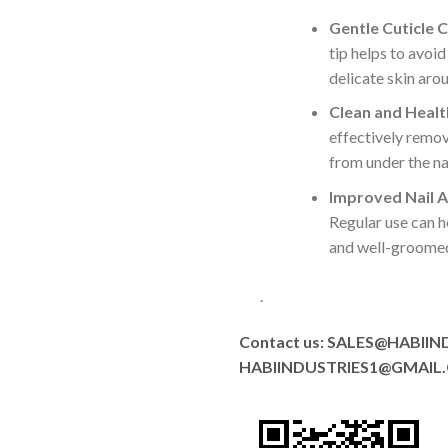
Gentle Cuticle C
tip helps to avoi
delicate skin arou
Clean and Health
effectively remov
from under the nai
Improved Nail 
Regular use can h
and well-groomed
.
Contact us: SALES@HABIIN
HABIINDUSTRIES1@GMAIL