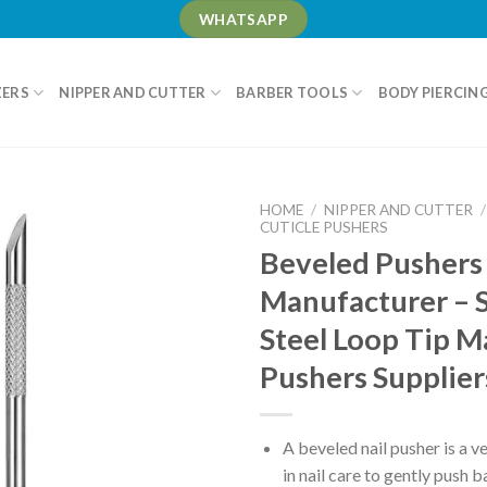
WHATSAPP
ZERS
NIPPER AND CUTTER
BARBER TOOLS
BODY PIERCIN
HOME
/
NIPPER AND CUTTER
/
CUTICLE PUSHERS
Beveled Pushers
Manufacturer – S
Steel Loop Tip M
Pushers Supplie
A beveled nail pusher is a ve
in nail care to gently push 