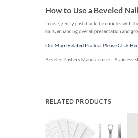
How to Use a Beveled Nai
To use, gently push back the cuticles with t
nails, enhancing overall presentation and gr
Our More Related Product Please Click Her
Beveled Pushers Manufacturer – Stainless S
RELATED PRODUCTS