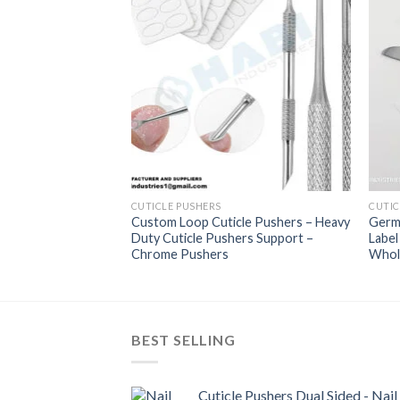
s Suppliers – Best
Pushers Custom
hers Wholesaler
CUTICLE PUSHERS
CUTIC
Custom Loop Cuticle Pushers – Heavy
Germa
Duty Cuticle Pushers Support –
Labe
Chrome Pushers
Whol
BEST SELLING
Cuticle Pushers Dual Sided - Nail