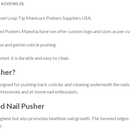
REVIEWS (0)
teel Loop Tip Manicure Pushers Suppliers USA.
d Pushers Manufacturer we offer custom logo and sizes as per c
se and gentle cuticle pushing.
eel, it is durable and easy to clean.
sher?
esigned for pushing back cuticles and cleaning underneath the nails. 
ofessionals and at-home nail enthusiasts.
ed Nail Pusher
hygiene but also promotes healthier nail growth. The beveled edges 
e.