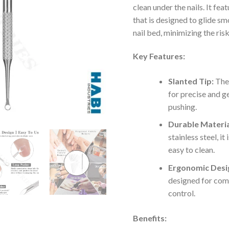
clean under the nails. It feat
that is designed to glide sm
nail bed, minimizing the risk 
Key Features:
Slanted Tip:
The 
for precise and ge
pushing.
Durable Materia
stainless steel, it
easy to clean.
Ergonomic Desi
designed for com
control.
Benefits: