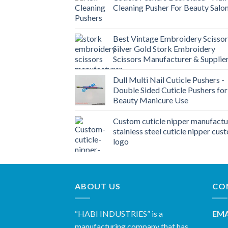
Cleaning Pusher For Beauty Salo
Best Vintage Embroidery Scissor
Silver Gold Stork Embroidery
Scissors Manufacturer & Supplie
Dull Multi Nail Cuticle Pushers -
Double Sided Cuticle Pushers for
Beauty Manicure Use
Custom cuticle nipper manufactu
stainless steel cuticle nipper cus
logo
ABOUT US
CO
“HABI INDUSTRIES” is a
EMA
manufacturing company that has