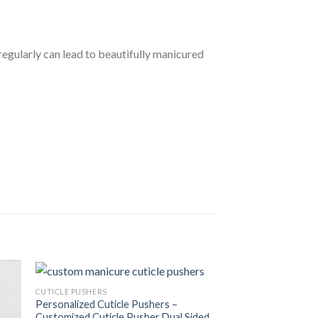
regularly can lead to beautifully manicured
CUTICLE PUSHERS
Personalized Cuticle Pushers –
Customized Cuticle Pusher Dual Sided