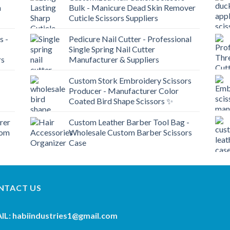
n
Bulk - Manicure Dead Skin Remover
Cuticle Scissors Suppliers
s -
Pedicure Nail Cutter - Professional
Single Spring Nail Cutter
rs
Manufacturer & Suppliers
Custom Stork Embroidery Scissors
Producer - Manufacturer Color
Coated Bird Shape Scissors ✨
rer
Custom Leather Barber Tool Bag -
tom
Wholesale Custom Barber Scissors
Case
NTACT US
IL: habiindustries1@gmail.com