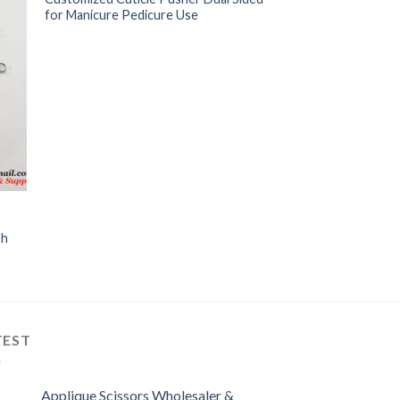
for Manicure Pedicure Use
sh
TEST
Applique Scissors Wholesaler &