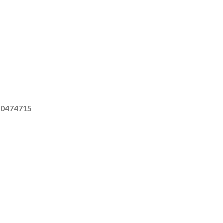
 0474715