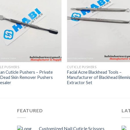
LE PUSHERS
CUTICLE PUSHERS
n Cuticle Pushers – Private
Facial Acne Blackhead Tools –
l Dead Skin Remover Pushers
Manufacturer of Blackhead Blemi
esaler
Extractor Set
FEATURED
LA
Customized Nail Cuticle Scissors