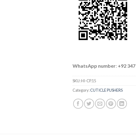
WhatsApp number
:
+92 347
SKU:
HI-CP.15
Category:
CUTICLE PUSHERS