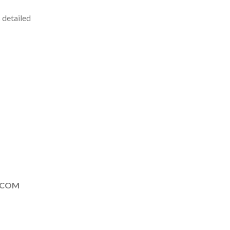
 detailed
.COM