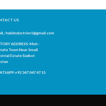
NTACT US
IL: habiindustries1@gmail.com
TORY ADDRESS: Moh -
tafa Town Near Small
strial Estate Sialkot
istan
TSAPP:+92 347 047 47 15