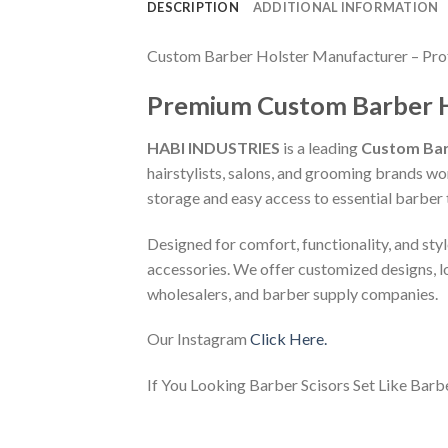
DESCRIPTION
ADDITIONAL INFORMATION
Custom Barber Holster Manufacturer – Prof
Premium Custom Barber Hol
HABI INDUSTRIES
is a leading
Custom Bar
hairstylists, salons, and grooming brands w
storage and easy access to essential barber 
Designed for comfort, functionality, and sty
accessories. We offer customized designs, l
wholesalers, and barber supply companies.
Our Instagram
Click Here.
If You Looking Barber Scisors Set Like Barb