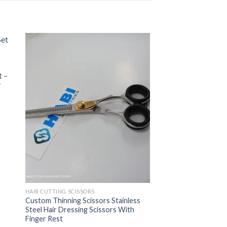
t –
r
HAIR CUTTING SCISSORS
Custom Thinning Scissors Stainless
Steel Hair Dressing Scissors With
Finger Rest