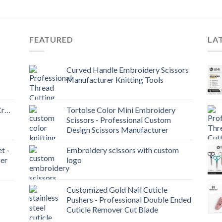
FEATURED
LA
Curved Handle Embroidery Scissors
Manufacturer Knitting Tools
Craft
Tortoise Color Mini Embroidery
Scissors - Professional Custom
Design Scissors Manufacturer
t -
Embroidery scissors with custom
er
logo
Customized Gold Nail Cuticle
Pushers - Professional Double Ended
Cuticle Remover Cut Blade