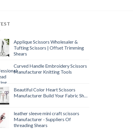
TEST
Applique Scissors Wholesaler &
Tufting Scissors | Offset Trimming
Shears
Curved Handle Embroidery Scissors
Manufacturer Knitting Tools
Beautiful Color Heart Scissors
Manufacturer Build Your Fabric Shop
leather sleeve mini craft scissors
Manufacturer - Suppliers Of
threading Shears