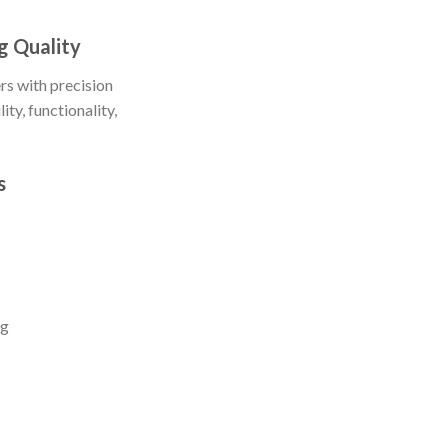
g Quality
s with precision
ty, functionality,
s
ng