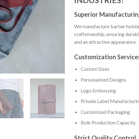
Superior Manufacturin
We manufacture barber holster
craftsmanship, ensuring durabili
and an attractive appearance.
Customization Service
Custom Sizes
Personalized Designs
Logo Embossing
Private Label Manufacturi
Customized Packaging
Bulk Production Capacity
Strict Quality Control