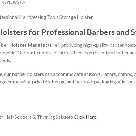
REVIEWS (0)
essional Hairdressing Tools Storage Holster
sters for Professional Barbers and St
ber Holster Manufacturer
, producing high-quality barber holst
orldwide. Our barber holsters are crafted from premium leather an
tools.
le, our barber holsters can accommodate scissors, razors, combs, c
ogo embossing, private labeling, and bespoke packaging solutions 
er Hair Scissors & Thinning Scissors
Click Here.