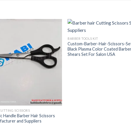
BARBER TOOLS KIT
Custom-Barber-Hair-Scissors-Se
Black Plasma Color Coated Barbe
Shears Set For Salon USA
CUTTING SCISSORS
ic Handle Barber Hair Scissors
acturer and Suppliers