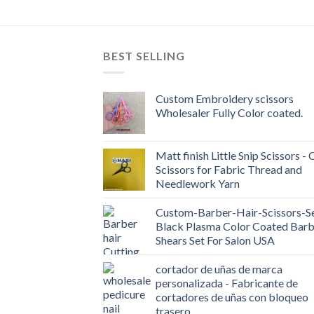
BEST SELLING
Custom Embroidery scissors
Wholesaler Fully Color coated.
Matt finish Little Snip Scissors - 
Scissors for Fabric Thread and
Needlework Yarn
Custom-Barber-Hair-Scissors-Se
Black Plasma Color Coated Barb
Shears Set For Salon USA
cortador de uñas de marca
personalizada - Fabricante de
cortadores de uñas con bloqueo
trasero