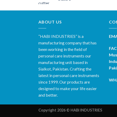
ABOUT US
CO
“HABI INDUSTRIES” is a
EMA
manufacturing company that has
FAC
been working in the field of
Mus
personal care instruments our
Indu
manufacturing unit based in
Pak
Sialkot, Pakistan. Crafting the
latest in personal care instruments
WHA
since 1999. Our products are
designed to make your life easier
and better.
Copyright 2026 ©
HABI INDUSTRIES