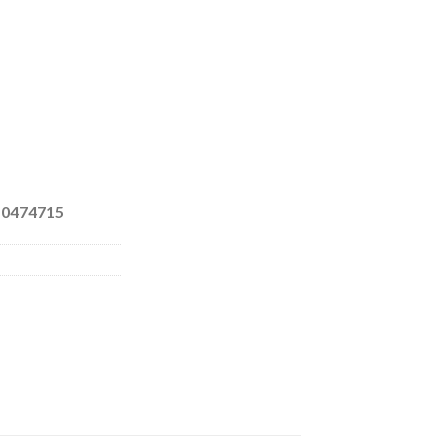
 0474715