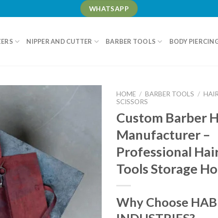
WHATSAPP
ZERS
NIPPER AND CUTTER
BARBER TOOLS
BODY PIERCIN
HOME
/
BARBER TOOLS
/
HAI
SCISSORS
Custom Barber H
Manufacturer –
Professional Hai
Tools Storage Ho
Why Choose HAB
INDUSTRIES?