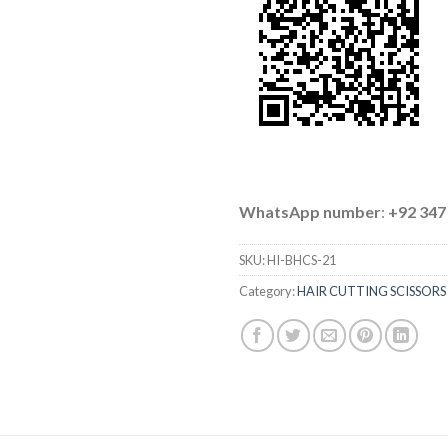
WhatsApp number
:
+92 347
SKU:
HI-BHCS-21
Category:
HAIR CUTTING SCISSORS