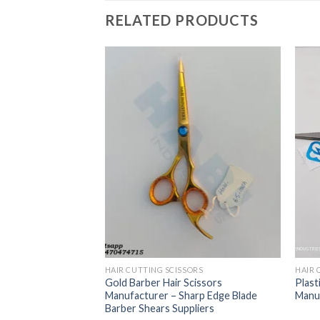
RELATED PRODUCTS
ORS
 Scissors With
and Finger Rest
HAIR CUTTING SCISSORS
HAIR 
Gold Barber Hair Scissors
Plast
Manufacturer – Sharp Edge Blade
Manuf
Barber Shears Suppliers