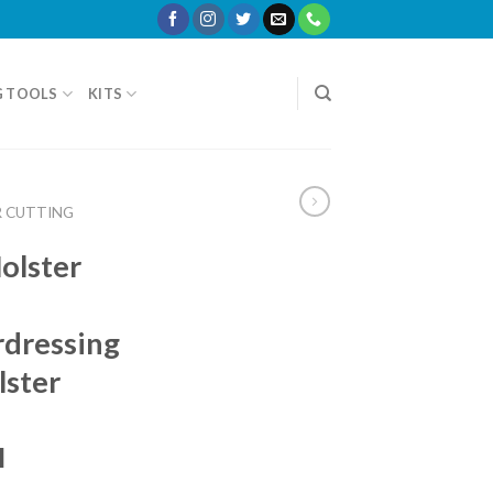
G TOOLS
KITS
R CUTTING
olster
rdressing
lster
I