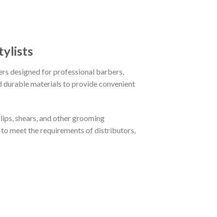
ylists
ers designed for professional barbers,
d durable materials to provide convenient
lips, shears, and other grooming
to meet the requirements of distributors,