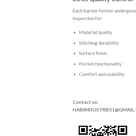
Each barber holster undergoes
inspection for:
Material quality
Stitching durability
Surface finish
Pocket functionality
Comfort and usability
Contact us:
HABIINDUSTRIES1@GMAIL