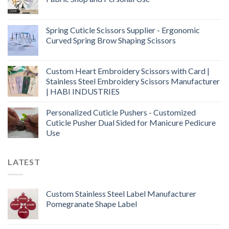
Spring Cuticle Scissors Supplier - Ergonomic
Curved Spring Brow Shaping Scissors
Custom Heart Embroidery Scissors with Card |
Stainless Steel Embroidery Scissors Manufacturer
| HABI INDUSTRIES
Personalized Cuticle Pushers - Customized
Cuticle Pusher Dual Sided for Manicure Pedicure
Use
LATEST
Custom Stainless Steel Label Manufacturer
Pomegranate Shape Label