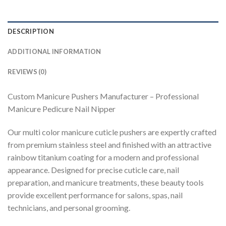
DESCRIPTION
ADDITIONAL INFORMATION
REVIEWS (0)
Custom Manicure Pushers Manufacturer – Professional
Manicure Pedicure Nail Nipper
Our multi color manicure cuticle pushers are expertly crafted
from premium stainless steel and finished with an attractive
rainbow titanium coating for a modern and professional
appearance. Designed for precise cuticle care, nail
preparation, and manicure treatments, these beauty tools
provide excellent performance for salons, spas, nail
technicians, and personal grooming.