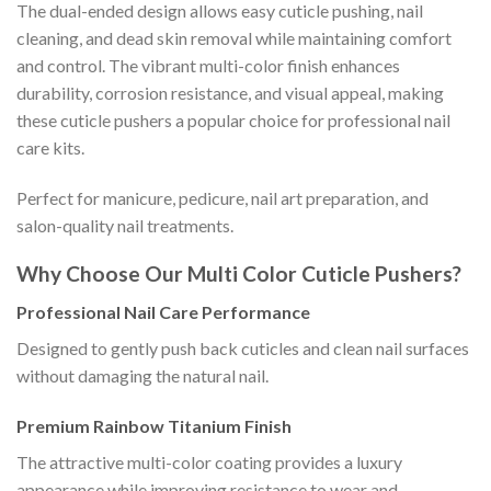
The dual-ended design allows easy cuticle pushing, nail
cleaning, and dead skin removal while maintaining comfort
and control. The vibrant multi-color finish enhances
durability, corrosion resistance, and visual appeal, making
these cuticle pushers a popular choice for professional nail
care kits.
Perfect for manicure, pedicure, nail art preparation, and
salon-quality nail treatments.
Why Choose Our Multi Color Cuticle Pushers?
Professional Nail Care Performance
Designed to gently push back cuticles and clean nail surfaces
without damaging the natural nail.
Premium Rainbow Titanium Finish
The attractive multi-color coating provides a luxury
appearance while improving resistance to wear and