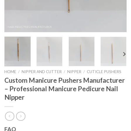
HOME
/
NIPPER AND CUTTER
/
NIPPER
/
CUTICLE PUSHERS
Custom Manicure Pushers Manufacturer
– Professional Manicure Pedicure Nail
Nipper
FAQ