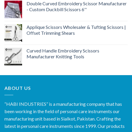
Double Curved Embroidery Scissor Manufacturer
- Custom Duckbill Scissors 6''
Applique Scissors Wholesaler & Tufting Scissors |
Offset Trimming Shears
Curved Handle Embroidery Scissors
Manufacturer Knitting Tools
ABOUT US
“HABI INDUSTRIES” is a manufacturing company that has
been working in the field of personal care instruments our
manufacturing unit based in Sialkot, Pakistan. Crafting the
latest in personal care instruments since 1999. Our products