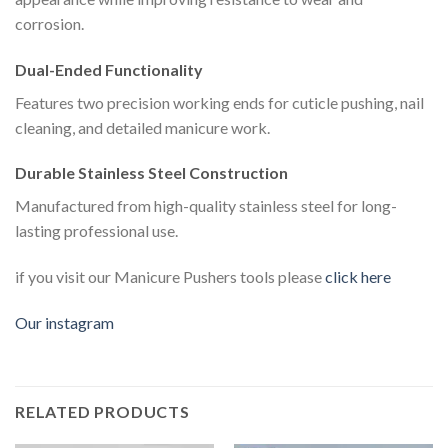
corrosion.
Dual-Ended Functionality
Features two precision working ends for cuticle pushing, nail
cleaning, and detailed manicure work.
Durable Stainless Steel Construction
Manufactured from high-quality stainless steel for long-
lasting professional use.
if you visit our Manicure Pushers tools please
click here
Our instagram
RELATED PRODUCTS