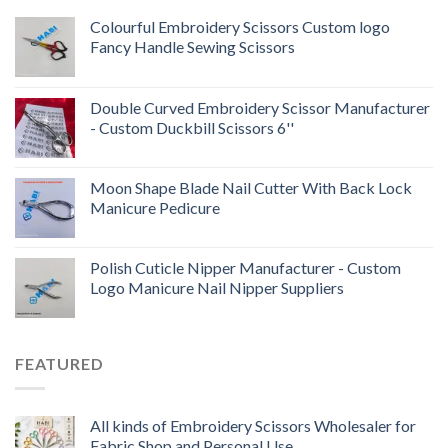
Colourful Embroidery Scissors Custom logo
Fancy Handle Sewing Scissors
Double Curved Embroidery Scissor Manufacturer
- Custom Duckbill Scissors 6''
Moon Shape Blade Nail Cutter With Back Lock
Manicure Pedicure
Polish Cuticle Nipper Manufacturer - Custom
Logo Manicure Nail Nipper Suppliers
FEATURED
All kinds of Embroidery Scissors Wholesaler for
Fabric Shop and Personal Use