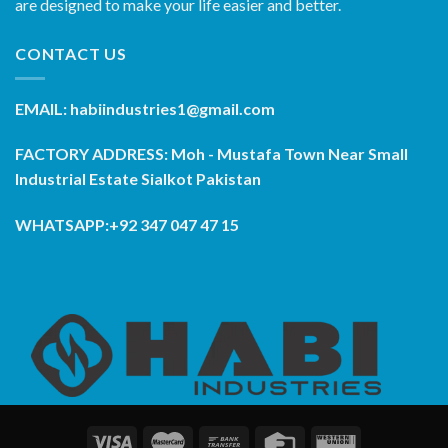
are designed to make your life easier and better.
CONTACT US
EMAIL: habiindustries1@gmail.com
FACTORY ADDRESS: Moh - Mustafa Town Near Small
Industrial Estate Sialkot Pakistan
WHATSAPP:+92 347 047 47 15