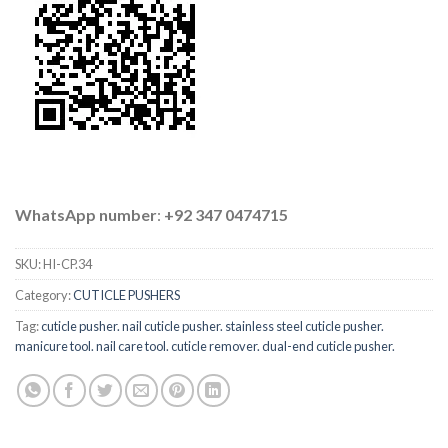
WhatsApp number
:
+92 347 0474715
SKU:
HI-CP.34
Category:
CUTICLE PUSHERS
Tag:
cuticle pusher. nail cuticle pusher. stainless steel cuticle pusher.
manicure tool. nail care tool. cuticle remover. dual-end cuticle pusher.