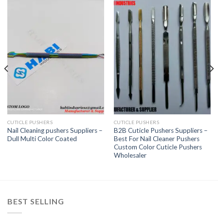
CUTICLE PUSHERS
CUTICLE PUSHERS
Nail Cleaning pushers Suppliers –
B2B Cuticle Pushers Suppliers –
Dull Multi Color Coated
Best For Nail Cleaner Pushers
Custom Color Cuticle Pushers
Wholesaler
BEST SELLING