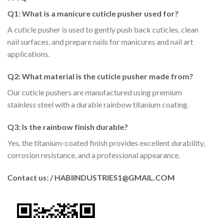
Q1: What is a manicure cuticle pusher used for?
A cuticle pusher is used to gently push back cuticles, clean
nail surfaces, and prepare nails for manicures and nail art
applications.
Q2: What material is the cuticle pusher made from?
Our cuticle pushers are manufactured using premium
stainless steel with a durable rainbow titanium coating.
Q3: Is the rainbow finish durable?
Yes, the titanium-coated finish provides excellent durability,
corrosion resistance, and a professional appearance.
Contact us: / HABIINDUSTRIES1@GMAIL.COM