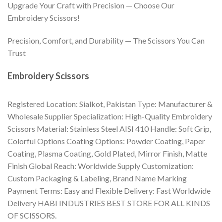
Upgrade Your Craft with Precision — Choose Our
Embroidery Scissors!
Precision, Comfort, and Durability — The Scissors You Can
Trust
Embroidery Scissors
Registered Location: Sialkot, Pakistan Type: Manufacturer &
Wholesale Supplier Specialization: High-Quality Embroidery
Scissors Material: Stainless Steel AISI 410 Handle: Soft Grip,
Colorful Options Coating Options: Powder Coating, Paper
Coating, Plasma Coating, Gold Plated, Mirror Finish, Matte
Finish Global Reach: Worldwide Supply Customization:
Custom Packaging & Labeling, Brand Name Marking
Payment Terms: Easy and Flexible Delivery: Fast Worldwide
Delivery HABI INDUSTRIES BEST STORE FOR ALL KINDS
OF SCISSORS.