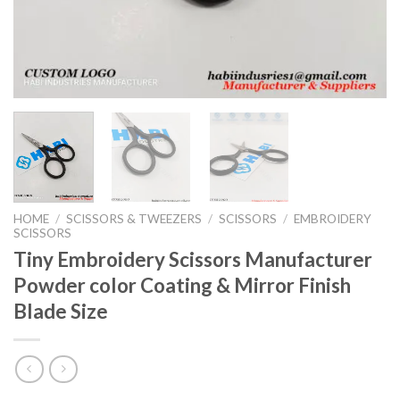
HOME
/
SCISSORS & TWEEZERS
/
SCISSORS
/
EMBROIDERY
SCISSORS
Tiny Embroidery Scissors Manufacturer
Powder color Coating & Mirror Finish
Blade Size