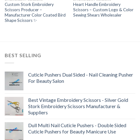
Custom Stork Embroidery
Heart Handle Embroidery
Scissors Producer –
Scissors – Custom Logo & Color
Manufacturer Color Coated Bird
Sewing Shears Wholesaler
Shape Scissors ✨
BEST SELLING
Cuticle Pushers Dual Sided - Nail Cleaning Pusher
For Beauty Salon
Best Vintage Embroidery Scissors - Silver Gold
Stork Embroidery Scissors Manufacturer &
Suppliers
Dull Multi Nail Cuticle Pushers - Double Sided
Cuticle Pushers for Beauty Manicure Use