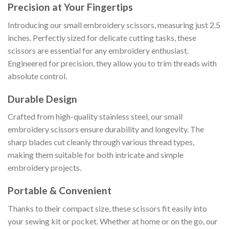
Precision at Your Fingertips
Introducing our small embroidery scissors, measuring just 2.5
inches. Perfectly sized for delicate cutting tasks, these
scissors are essential for any embroidery enthusiast.
Engineered for precision, they allow you to trim threads with
absolute control.
Durable Design
Crafted from high-quality stainless steel, our small
embroidery scissors ensure durability and longevity. The
sharp blades cut cleanly through various thread types,
making them suitable for both intricate and simple
embroidery projects.
Portable & Convenient
Thanks to their compact size, these scissors fit easily into
your sewing kit or pocket. Whether at home or on the go, our