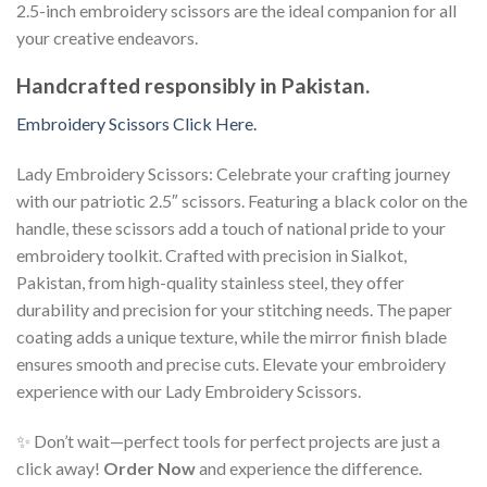
2.5-inch embroidery scissors are the ideal companion for all
your creative endeavors.
Handcrafted responsibly in Pakistan.
Embroidery Scissors Click Here.
Lady Embroidery Scissors: Celebrate your crafting journey
with our patriotic 2.5″ scissors. Featuring a black color on the
handle, these scissors add a touch of national pride to your
embroidery toolkit. Crafted with precision in Sialkot,
Pakistan, from high-quality stainless steel, they offer
durability and precision for your stitching needs. The paper
coating adds a unique texture, while the mirror finish blade
ensures smooth and precise cuts. Elevate your embroidery
experience with our Lady Embroidery Scissors.
✨ Don’t wait—perfect tools for perfect projects are just a
click away!
Order Now
and experience the difference.