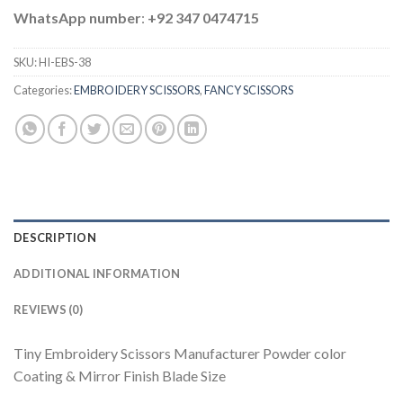
WhatsApp number
:
+92 347 0474715
SKU:
HI-EBS-38
Categories:
EMBROIDERY SCISSORS
,
FANCY SCISSORS
DESCRIPTION
ADDITIONAL INFORMATION
REVIEWS (0)
Tiny Embroidery Scissors Manufacturer Powder color
Coating & Mirror Finish Blade Size