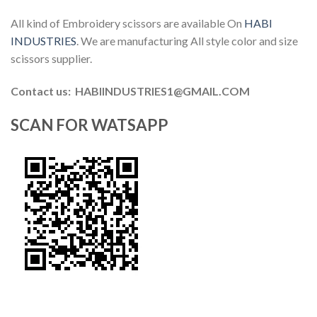
All kind of Embroidery scissors are available On
HABI
INDUSTRIES
. We are manufacturing All style color and size
scissors supplier.
Contact us: HABIINDUSTRIES1@GMAIL.COM
SCAN FOR WATSAPP