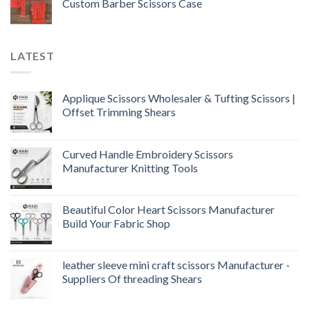
Custom Barber Scissors Case
LATEST
Applique Scissors Wholesaler & Tufting Scissors |
Offset Trimming Shears
Curved Handle Embroidery Scissors
Manufacturer Knitting Tools
Beautiful Color Heart Scissors Manufacturer
Build Your Fabric Shop
leather sleeve mini craft scissors Manufacturer -
Suppliers Of threading Shears