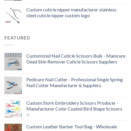
Custom cuticle nipper manufacturer stainless
steel cuticle nipper custom logo
FEATURED
Customized Nail Cuticle Scissors Bulk - Manicure
Dead Skin Remover Cuticle Scissors Suppliers
Pedicure Nail Cutter - Professional Single Spring
Nail Cutter Manufacturer & Suppliers
Custom Stork Embroidery Scissors Producer -
Manufacturer Color Coated Bird Shape Scissors
✨
Custom Leather Barber Tool Bag - Wholesale