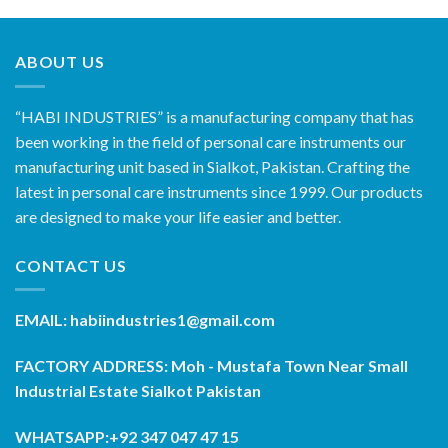
ABOUT US
“HABI INDUSTRIES” is a manufacturing company that has
been working in the field of personal care instruments our
manufacturing unit based in Sialkot, Pakistan. Crafting the
latest in personal care instruments since 1999. Our products
are designed to make your life easier and better.
CONTACT US
EMAIL: habiindustries1@gmail.com
FACTORY ADDRESS: Moh - Mustafa Town Near Small
Industrial Estate Sialkot Pakistan
WHATSAPP:+92 347 047 47 15