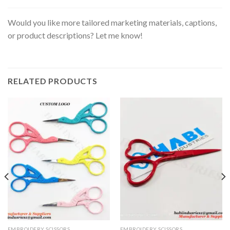
Would you like more tailored marketing materials, captions,
or product descriptions? Let me know!
RELATED PRODUCTS
EMBROIDERY SCISSORS
EMBROIDERY SCISSORS