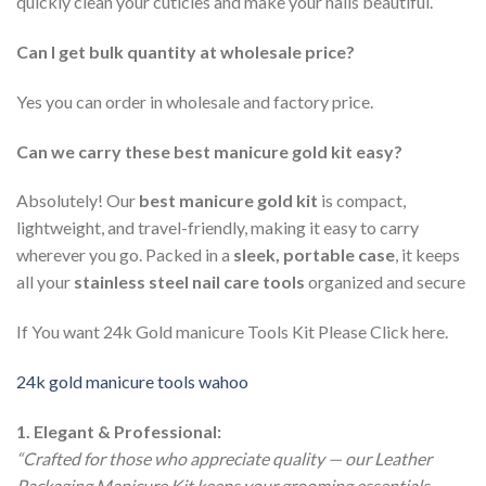
quickly clean your cuticles and make your nails beautiful.
Can I get bulk quantity at wholesale price?
Yes you can order in wholesale and factory price.
Can we carry these best manicure gold kit easy?
Absolutely! Our
best manicure gold kit
is compact,
lightweight, and travel-friendly, making it easy to carry
wherever you go. Packed in a
sleek, portable case
, it keeps
all your
stainless steel nail care tools
organized and secure
If You want 24k Gold manicure Tools Kit Please Click here.
24k gold manicure tools wahoo
1. Elegant & Professional:
“Crafted for those who appreciate quality — our Leather
Packaging Manicure Kit keeps your grooming essentials