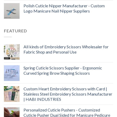
Polish Cuticle Nipper Manufacturer - Custom
Logo Manicure Nail Nipper Suppliers
FEATURED
All kinds of Embroidery Scissors Wholesaler for
Fabric Shop and Personal Use
Spring Cuticle Scissors Supplier - Ergonomic
Curved Spring Brow Shaping Scissors
Custom Heart Embroidery Scissors with Card |
Stainless Steel Embroidery Scissors Manufacturer
| HABI INDUSTRIES
Personalized Cuticle Pushers - Customized
Cuticle Pusher Dual Sided for Manicure Pedicure