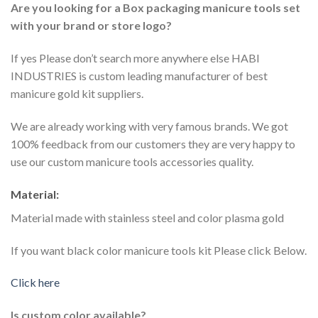
Are you looking for a Box packaging manicure tools set
with your brand or store logo?
If yes Please don’t search more anywhere else HABI
INDUSTRIES is custom leading manufacturer of best
manicure gold kit suppliers.
We are already working with very famous brands. We got
100% feedback from our customers they are very happy to
use our custom manicure tools accessories quality.
Material:
Material made with stainless steel and color plasma gold
If you want black color manicure tools kit Please click Below.
Click here
Is custom color available?