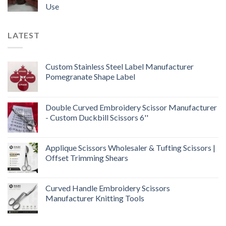
Use
LATEST
Custom Stainless Steel Label Manufacturer
Pomegranate Shape Label
Double Curved Embroidery Scissor Manufacturer
- Custom Duckbill Scissors 6''
Applique Scissors Wholesaler & Tufting Scissors |
Offset Trimming Shears
Curved Handle Embroidery Scissors
Manufacturer Knitting Tools