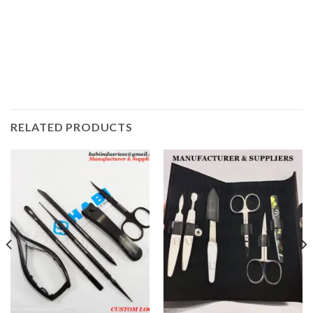
RELATED PRODUCTS