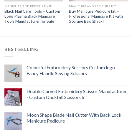
MANICURE AND PEDICURE KIT
MANICURE AND PEDICURE KIT
Black Nail Care Tools – Custom
Buy Manicure Pedicure kit –
Logo Plasma Black Manicure
Professional Manicure Kit with
Tools Manufacturer for Sale
Storage Bag (Black)
BEST SELLING
Colourful Embroidery Scissors Custom logo
Fancy Handle Sewing Scissors
Double Curved Embroidery Scissor Manufacturer
- Custom Duckbill Scissors 6''
Moon Shape Blade Nail Cutter With Back Lock
Manicure Pedicure