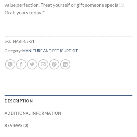
value perfection. Treat yourself or gift someone special.✨
Grab yours today!”
SKU:
HABI-CS-21
Category:
MANICURE AND PEDICURE KIT
DESCRIPTION
ADDITIONAL INFORMATION
REVIEWS (0)