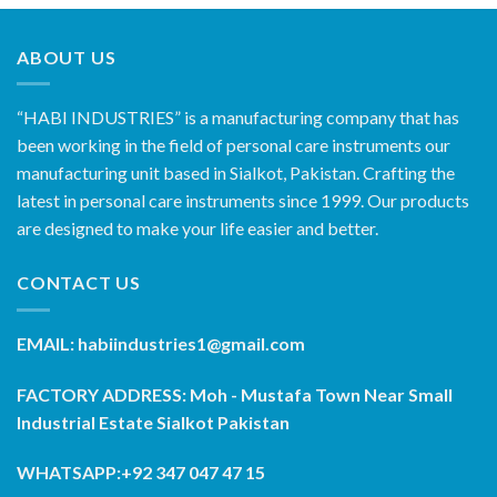
ABOUT US
“HABI INDUSTRIES” is a manufacturing company that has
been working in the field of personal care instruments our
manufacturing unit based in Sialkot, Pakistan. Crafting the
latest in personal care instruments since 1999. Our products
are designed to make your life easier and better.
CONTACT US
EMAIL: habiindustries1@gmail.com
FACTORY ADDRESS: Moh - Mustafa Town Near Small
Industrial Estate Sialkot Pakistan
WHATSAPP:+92 347 047 47 15