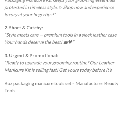
protected in timeless style. ✨ Shop now and experience
luxury at your fingertips!”
2. Short & Catchy:
“Style meets care — premium tools in a sleek leather case.
Your hands deserve the best! 💼🖤”
3. Urgent & Promotional:
“Ready to upgrade your grooming routine? Our Leather
Manicure Kit is selling fast! Get yours today before it’s
Box packaging manicure tools set – Manufacturer Beauty
Tools