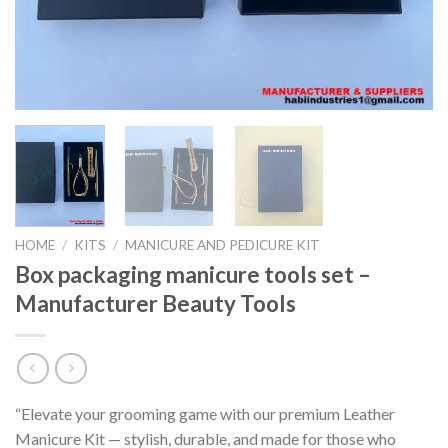
HOME
/
KITS
/
MANICURE AND PEDICURE KIT
Box packaging manicure tools set –
Manufacturer Beauty Tools
“Elevate your grooming game with our premium Leather
Manicure Kit — stylish, durable, and made for those who