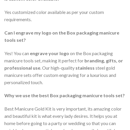
Yes customized color available as per your custom
requirements.
Can I engrave my logo on the Box packaging manicure
tools set?
Yes! You can
engrave your logo
on the Box packaging
manicure tools set, making it perfect for
branding, gifts, or
professional use
. Our high-quality
stainless
steel gold
manicure sets offer custom engraving for a luxurious and
personalized touch.
Why we use the best Box packaging manicure tools set?
Best Manicure Gold Kit is very important, its amazing color
and beautiful kit is what every lady desires. It helps you at
home before going to a party or wedding so that you can