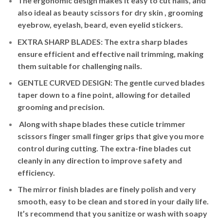
The ergonomic design makes it easy to cut nails, and
also ideal as beauty scissors for dry skin , grooming
eyebrow, eyelash, beard, even eyelid stickers.
EXTRA SHARP BLADES: The extra sharp blades
ensure efficient and effective nail trimming, making
them suitable for challenging nails.
GENTLE CURVED DESIGN: The gentle curved blades
taper down to a fine point, allowing for detailed
grooming and precision.
Along with shape blades these cuticle trimmer
scissors finger small finger grips that give you more
control during cutting. The extra-fine blades cut
cleanly in any direction to improve safety and
efficiency.
The mirror finish blades are finely polish and very
smooth, easy to be clean and stored in your daily life.
It’s recommend that you sanitize or wash with soapy