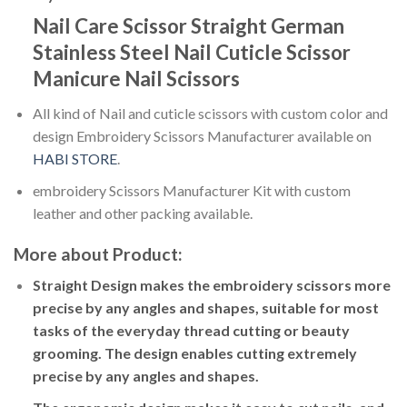
Nail Care Scissor Straight German
Stainless Steel Nail Cuticle Scissor
Manicure Nail Scissors
All kind of Nail and cuticle scissors with custom color and
design Embroidery Scissors Manufacturer available on
HABI STORE
.
embroidery Scissors Manufacturer Kit with custom
leather and other packing available.
More about Product:
Straight Design makes the embroidery scissors more
precise by any angles and shapes, suitable for most
tasks of the everyday thread cutting or beauty
grooming. The design enables cutting extremely
precise by any angles and shapes.