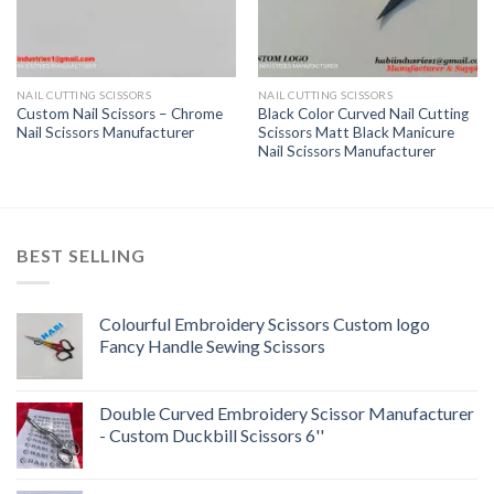
NAIL CUTTING SCISSORS
NAIL CUTTING SCISSORS
Custom Nail Scissors – Chrome
Black Color Curved Nail Cutting
Nail Scissors Manufacturer
Scissors Matt Black Manicure
Nail Scissors Manufacturer
BEST SELLING
Colourful Embroidery Scissors Custom logo
Fancy Handle Sewing Scissors
Double Curved Embroidery Scissor Manufacturer
- Custom Duckbill Scissors 6''