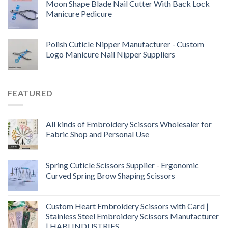
Moon Shape Blade Nail Cutter With Back Lock
Manicure Pedicure
Polish Cuticle Nipper Manufacturer - Custom
Logo Manicure Nail Nipper Suppliers
FEATURED
All kinds of Embroidery Scissors Wholesaler for
Fabric Shop and Personal Use
Spring Cuticle Scissors Supplier - Ergonomic
Curved Spring Brow Shaping Scissors
Custom Heart Embroidery Scissors with Card |
Stainless Steel Embroidery Scissors Manufacturer
| HABI INDUSTRIES