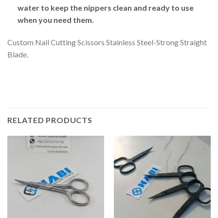
water to keep the nippers clean and ready to use
when you need them.
Custom Nail Cutting Scissors Stainless Steel-Strong Straight
Blade.
RELATED PRODUCTS