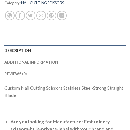
Category:
NAIL CUTTING SCISSORS
DESCRIPTION
ADDITIONAL INFORMATION
REVIEWS (0)
Custom Nail Cutting Scissors Stainless Steel-Strong Straight
Blade
Are you looking for Manufacturer Embroidery-
scissors-bulk-private-label with your brand and