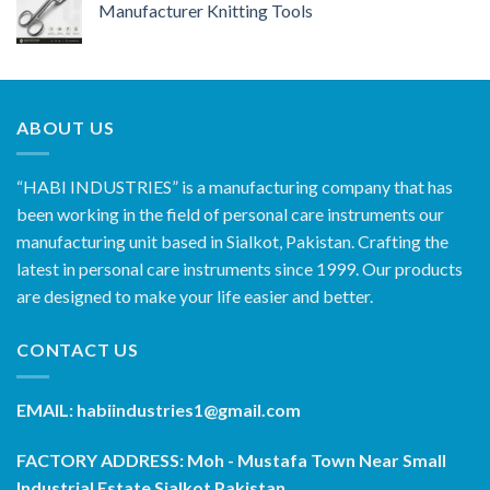
Manufacturer Knitting Tools
ABOUT US
“HABI INDUSTRIES” is a manufacturing company that has
been working in the field of personal care instruments our
manufacturing unit based in Sialkot, Pakistan. Crafting the
latest in personal care instruments since 1999. Our products
are designed to make your life easier and better.
CONTACT US
EMAIL: habiindustries1@gmail.com
FACTORY ADDRESS: Moh - Mustafa Town Near Small
Industrial Estate Sialkot Pakistan