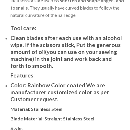
Nail scissors are used
to shorten and shape finger- and
toenails
. They usually have curved blades to follow the
natural curvature of the nail edge.
Tool care:
Clean blades after each use with an alcohol
wipe. If the scissors stick, Put the generous
amount of oil(you can use on your sewing
machine) in the joint and work back and
forth to smooth.
Features:
Color:
Rainbow Color coated We are
manufacturer customized color as per
Customer request.
Material:
Stainless Steel
Blade Material:
Straight
Stainless Steel
Style: