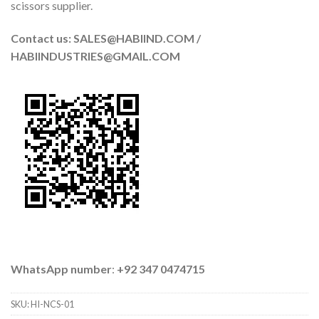
scissors supplier.
Contact us: SALES@HABIIND.COM /
HABIINDUSTRIES@GMAIL.COM
WhatsApp number
:
+92 347 0474715
SKU:
HI-NCS-01