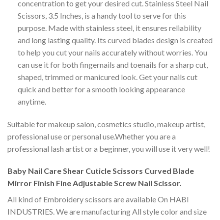
concentration to get your desired cut. Stainless Steel Nail
Scissors, 3.5 Inches, is a handy tool to serve for this
purpose. Made with stainless steel, it ensures reliability
and long lasting quality. Its curved blades design is created
to help you cut your nails accurately without worries. You
can use it for both fingernails and toenails for a sharp cut,
shaped, trimmed or manicured look. Get your nails cut
quick and better for a smooth looking appearance
anytime.
Suitable for makeup salon, cosmetics studio, makeup artist,
professional use or personal use.Whether you are a
professional lash artist or a beginner, you will use it very well!
Baby Nail Care Shear Cuticle Scissors Curved Blade
Mirror Finish Fine Adjustable Screw Nail Scissor.
All kind of Embroidery scissors are available On HABI
INDUSTRIES. We are manufacturing All style color and size