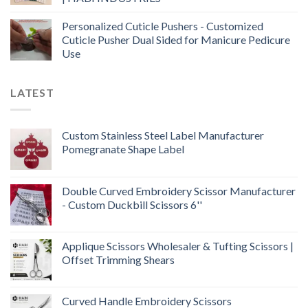
Personalized Cuticle Pushers - Customized
Cuticle Pusher Dual Sided for Manicure Pedicure
Use
LATEST
Custom Stainless Steel Label Manufacturer
Pomegranate Shape Label
Double Curved Embroidery Scissor Manufacturer
- Custom Duckbill Scissors 6''
Applique Scissors Wholesaler & Tufting Scissors |
Offset Trimming Shears
Curved Handle Embroidery Scissors