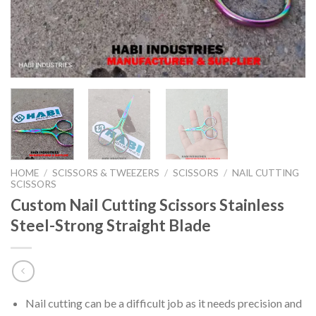
HOME
/
SCISSORS & TWEEZERS
/
SCISSORS
/
NAIL CUTTING
SCISSORS
Custom Nail Cutting Scissors Stainless
Steel-Strong Straight Blade
Nail cutting can be a difficult job as it needs precision and