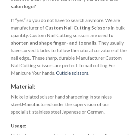
salon logo?
If “yes” so you do not have to search anymore. We are
manufacturer of
Custom Nail Cutting Scissors
in bulk
quantity. Custom Nail Cutting scissors are used
to
shorten and shape finger- and toenails
. They usually
have curved blades to follow the natural curvature of the
nail edge.. These sharp, durable Manufacturer Custom
Nail Cutting scissors are perfect To nail cutting For
Manicure Your hands.
Cuticle scissors
.
Material:
Nickel plated scissor hand sharpening in stainless
steel.Manufactured under the supervision of our
specialist. stainless steel
Japanese or German.
Usage: