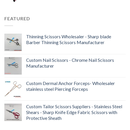
FEATURED
Thinning Scissors Wholesaler - Sharp blade
Barber Thinning Scissors Manufacturer
Custom Nail Scissors - Chrome Nail Scissors
Manufacturer
Custom Dermal Anchor Forceps- Wholesaler
stainless steel Piercing Forceps
Custom Tailor Scissors Suppliers - Stainless Steel
Shears - Sharp Knife Edge Fabric Scissors with
Protective Sheath