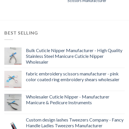
Scissors Manufacturer
BEST SELLING
Bulk Cuticle Nipper Manufacturer - High Quality
Stainless Steel Manicure Cuticle Nipper
Wholesaler
fabric embroidery scissors manufacturer - pink
color coated ring embroidery shears wholesaler
Wholesaler Cuticle Nipper - Manufacturer
Manicure & Pedicure Instruments
Custom design lashes Tweezers Company - Fancy
Handle Ladies Tweezers Manufacturer