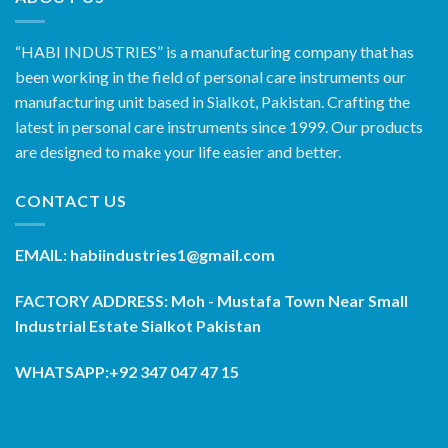
“HABI INDUSTRIES” is a manufacturing company that has
been working in the field of personal care instruments our
manufacturing unit based in Sialkot, Pakistan. Crafting the
latest in personal care instruments since 1999. Our products
are designed to make your life easier and better.
CONTACT US
EMAIL: habiindustries1@gmail.com
FACTORY ADDRESS: Moh - Mustafa Town Near Small
Industrial Estate Sialkot Pakistan
WHATSAPP:+92 347 047 47 15