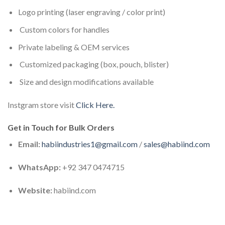
Logo printing (laser engraving / color print)
Custom colors for handles
Private labeling & OEM services
Customized packaging (box, pouch, blister)
Size and design modifications available
Instgram store visit
Click Here.
Get in Touch for Bulk Orders
Email:
habiindustries1@gmail.com
/
sales@habiind.com
WhatsApp:
+92 347 0474715
Website:
habiind.com