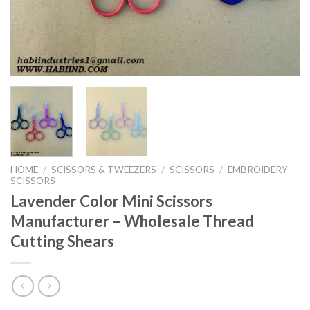
HOME
/
SCISSORS & TWEEZERS
/
SCISSORS
/
EMBROIDERY
SCISSORS
Lavender Color Mini Scissors
Manufacturer – Wholesale Thread
Cutting Shears