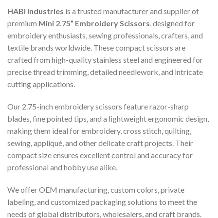
HABI Industries
is a trusted manufacturer and supplier of
premium
Mini 2.75” Embroidery Scissors
, designed for
embroidery enthusiasts, sewing professionals, crafters, and
textile brands worldwide. These compact scissors are
crafted from high-quality stainless steel and engineered for
precise thread trimming, detailed needlework, and intricate
cutting applications.
Our 2.75-inch embroidery scissors feature razor-sharp
blades, fine pointed tips, and a lightweight ergonomic design,
making them ideal for embroidery, cross stitch, quilting,
sewing, appliqué, and other delicate craft projects. Their
compact size ensures excellent control and accuracy for
professional and hobby use alike.
We offer OEM manufacturing, custom colors, private
labeling, and customized packaging solutions to meet the
needs of global distributors, wholesalers, and craft brands.