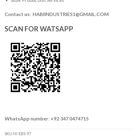
Contact us: HABIINDUSTRIES1@GMAIL.COM
SCAN FOR WATSAPP
WhatsApp number
:
+92 347 0474715
SKU:
HI-EBS-97