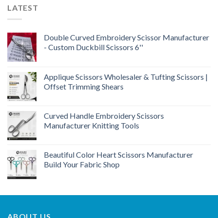
LATEST
Double Curved Embroidery Scissor Manufacturer
- Custom Duckbill Scissors 6''
Applique Scissors Wholesaler & Tufting Scissors |
Offset Trimming Shears
Curved Handle Embroidery Scissors
Manufacturer Knitting Tools
Beautiful Color Heart Scissors Manufacturer
Build Your Fabric Shop
ABOUT US