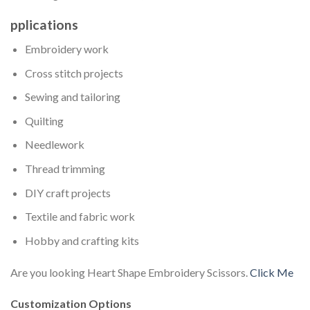
pplications
Embroidery work
Cross stitch projects
Sewing and tailoring
Quilting
Needlework
Thread trimming
DIY craft projects
Textile and fabric work
Hobby and crafting kits
Are you looking Heart Shape Embroidery Scissors.
Click Me
Customization Options