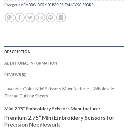
Categories:
EMBROIDERY SCISSORS
,
FANCY SCISSORS
DESCRIPTION
ADDITIONAL INFORMATION
REVIEWS (0)
Lavender Color Mini Scissors Manufacturer – Wholesale
Thread Cutting Shears
Mini 2.75” Embroidery Scissors Manufacturer
Premium 2.75” Mini Embroidery Scissors for
Precision Needlework