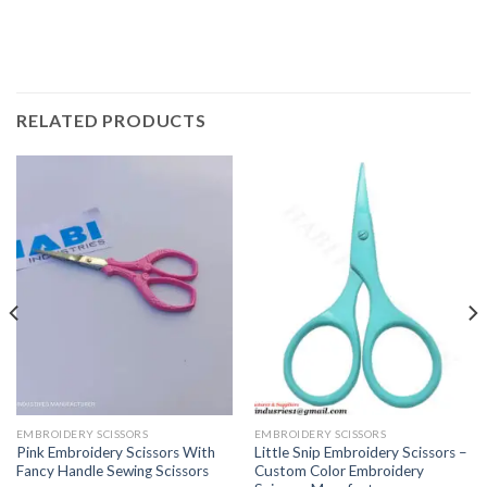
RELATED PRODUCTS
EMBROIDERY SCISSORS
EMBROIDERY SCISSORS
Pink Embroidery Scissors With
Little Snip Embroidery Scissors –
Fancy Handle Sewing Scissors
Custom Color Embroidery