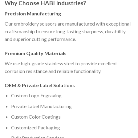
Why Choose HABI Industries?
Precision Manufacturing
Our embroidery scissors are manufactured with exceptional
craftsmanship to ensure long-lasting sharpness, durability,
and superior cutting performance.
Premium Quality Materials
We use high-grade stainless steel to provide excellent
corrosion resistance and reliable functionality.
OEM & Private Label Solutions
Custom Logo Engraving
Private Label Manufacturing
Custom Color Coatings
Customized Packaging
Bulk Production Services