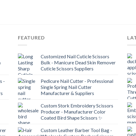
FEATURED
LA
Customized Nail Cuticle Scissors
n
Bulk - Manicure Dead Skin Remover
Cuticle Scissors Suppliers
s -
Pedicure Nail Cutter - Professional
Single Spring Nail Cutter
rs
Manufacturer & Suppliers
Custom Stork Embroidery Scissors
Producer - Manufacturer Color
Coated Bird Shape Scissors ✨
rer
Custom Leather Barber Tool Bag -