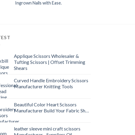
Ingrown Nails with Ease.
TEST
Applique Scissors Wholesaler &
Tufting Scissors | Offset Trimming
Shears
Curved Handle Embroidery Scissors
Manufacturer Knitting Tools
Beautiful Color Heart Scissors
Manufacturer Build Your Fabric Shop
leather sleeve mini craft scissors
Manufacturer - Suppliers Of