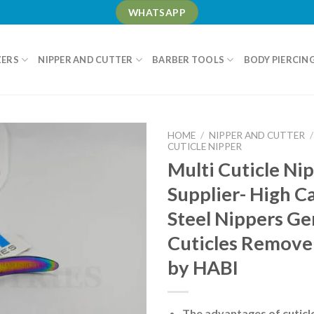
WHATSAPP
ZERS
NIPPER AND CUTTER
BARBER TOOLS
BODY PIERCIN
HOME
/
NIPPER AND CUTTER
/
CUTICLE NIPPER
Multi Cuticle Ni
Supplier- High C
Steel Nippers G
Cuticles Remove
by HABI
The advantages of cuticl