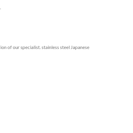
.
n of our specialist. stainless steel
Japanese