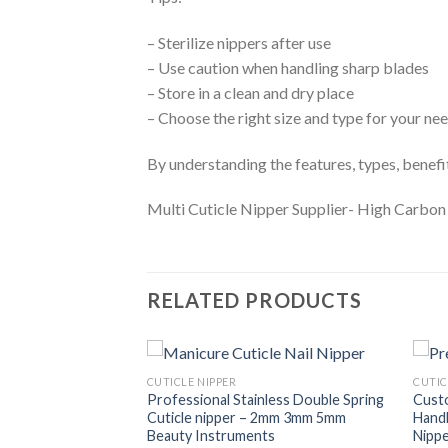
– Sterilize nippers after use
– Use caution when handling sharp blades
– Store in a clean and dry place
– Choose the right size and type for your ne
By understanding the features, types, benefits
Multi Cuticle Nipper Supplier- High Carbo
RELATED PRODUCTS
CUTICLE NIPPER
CUTIC
Nipper
Professional Stainless Double Spring
Custo
vate Label Cuticle
Cuticle nipper – 2mm 3mm 5mm
Handl
ble Springs
Beauty Instruments
Nipp