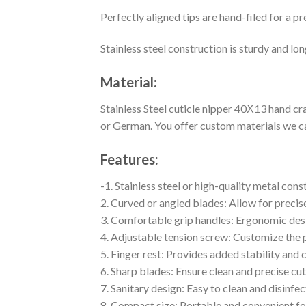
Perfectly aligned tips are hand-filed for a p
Stainless steel construction is sturdy and lon
Material:
Stainless Steel cuticle nipper 40Х13 hand cr
or German. You offer custom materials we ca
Features:
-1. Stainless steel or high-quality metal cons
2. Curved or angled blades: Allow for precis
3. Comfortable grip handles: Ergonomic desi
4. Adjustable tension screw: Customize the p
5. Finger rest: Provides added stability and 
6. Sharp blades: Ensure clean and precise cut
7. Sanitary design: Easy to clean and disinfec
8. Compact size: Portable and convenient for