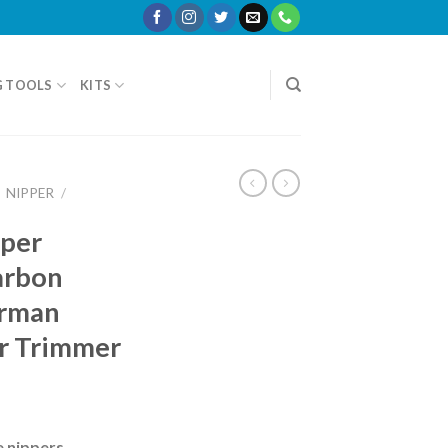
G TOOLS
KITS
NIPPER
/
pper
arbon
erman
r Trimmer
e nippers