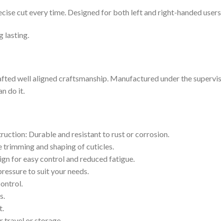
recise cut every time. Designed for both left and right-handed users
g lasting.
afted well aligned craftsmanship. Manufactured under the supervisio
n do it.
truction: Durable and resistant to rust or corrosion.
e trimming and shaping of cuticles.
gn for easy control and reduced fatigue.
ressure to suit your needs.
control.
s.
t.
 travel or storage.