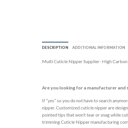
DESCRIPTION
ADDITIONAL INFORMATION
Multi Cuticle Nipper Supplier- High Carbo
Are you looking for a manufacturer and s
If “yes” so you do not have to search anymor
nipper. Customized cuticle nipper are designe
pointed tips that won’t tear or snag while cu
trimming Cuticle Nipper manufacturing com