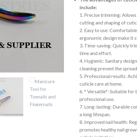
include:
1. Precise trimming: Allows
cutting and shaping of cutic
2. Easy to use: Comfortable
ergonomic design make it s
3. Time-saving: Quickly trim
time and effort.
4. Hygienic: Sanitary desig
cleaning prevent the spread 
5. Professional results: Ach
cuticle care at home.
6. * Versatile*: Suitable for
professional use.
7. Long-lasting: Durable co
a long lifespan.
8. Improved nail health: Re
promotes healthy nail grow