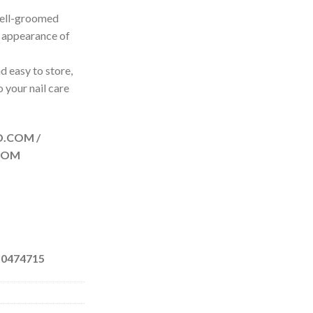
Well-groomed
l appearance of
d easy to store,
o your nail care
D.COM /
COM
 0474715