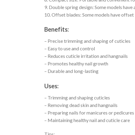
9. Double spring design: Some models have a
10. Offset blades: Some models have offset 
Benefits:
– Precise trimming and shaping of cuticles
– Easy to use and control
– Reduces cuticle irritation and hangnails
– Promotes healthy nail growth
– Durable and long-lasting
Uses:
– Trimming and shaping cuticles
– Removing dead skin and hangnails
– Preparing nails for manicures or pedicures
– Maintaining healthy nail and cuticle care
Tips: