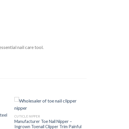
ssential nail care tool.
Steel
CUTICLE NIPPER
Manufacturer Toe Nail Nipper –
Ingrown Toenail Clipper Trim Painful