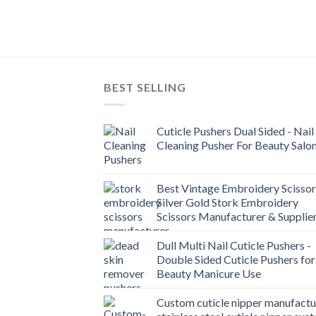
BEST SELLING
Cuticle Pushers Dual Sided - Nail
Cleaning Pusher For Beauty Salo
Best Vintage Embroidery Scissor
Silver Gold Stork Embroidery
Scissors Manufacturer & Supplie
Dull Multi Nail Cuticle Pushers -
Double Sided Cuticle Pushers for
Beauty Manicure Use
Custom cuticle nipper manufactu