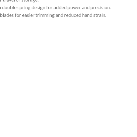
 double spring design for added power and precision.
blades for easier trimming and reduced hand strain.