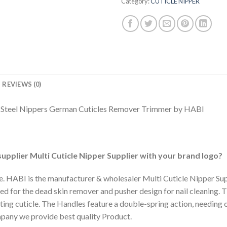
Category:
CUTICLE NIPPER
REVIEWS (0)
n Steel Nippers German Cuticles Remover Trimmer by HABI
upplier Multi Cuticle Nipper Supplier with your brand logo?
e. HABI is the manufacturer & wholesaler Multi Cuticle Nipper Suppl
d for the dead skin remover and pusher design for nail cleaning. Th
tting cuticle. The Handles feature a double-spring action, needing 
pany we provide best quality Product.