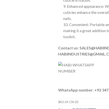
cuticle irritation.
9. Enhanced appearance: 
cuticles enhance the overal
nails.
10. Convenient: Portable an
making it a great addition t
toolkit.
Contact us: SALES@HABIIN
HABIINDUSTRIES@GMAIL.
WhatsApp number
:
+92 347
SKU:
HI-CN-05