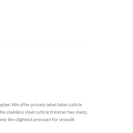
ier. We offer private label label cuticle
is stainless steel cuticle trimmer has sharp,
only the slightest pressure for smooth