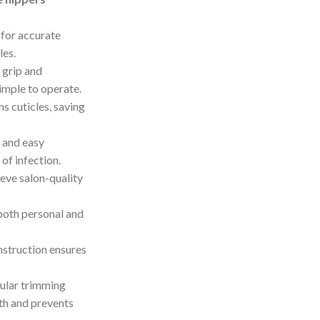
 for accurate
les.
 grip and
imple to operate.
s cuticles, saving
n and easy
of infection.
ieve salon-quality
 both personal and
nstruction ensures
gular trimming
th and prevents