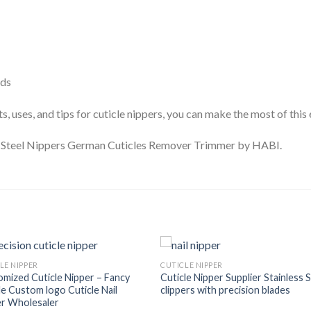
eds
, uses, and tips for cuticle nippers, you can make the most of this e
n Steel Nippers German Cuticles Remover Trimmer by HABI.
LE NIPPER
CUTICLE NIPPER
mized Cuticle Nipper – Fancy
Cuticle Nipper Supplier Stainless 
e Custom logo Cuticle Nail
clippers with precision blades
er Wholesaler