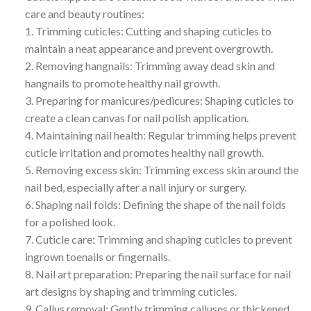
care and beauty routines:
1. Trimming cuticles: Cutting and shaping cuticles to
maintain a neat appearance and prevent overgrowth.
2. Removing hangnails: Trimming away dead skin and
hangnails to promote healthy nail growth.
3. Preparing for manicures/pedicures: Shaping cuticles to
create a clean canvas for nail polish application.
4. Maintaining nail health: Regular trimming helps prevent
cuticle irritation and promotes healthy nail growth.
5. Removing excess skin: Trimming excess skin around the
nail bed, especially after a nail injury or surgery.
6. Shaping nail folds: Defining the shape of the nail folds
for a polished look.
7. Cuticle care: Trimming and shaping cuticles to prevent
ingrown toenails or fingernails.
8. Nail art preparation: Preparing the nail surface for nail
art designs by shaping and trimming cuticles.
9. Callus removal: Gently trimming calluses or thickened