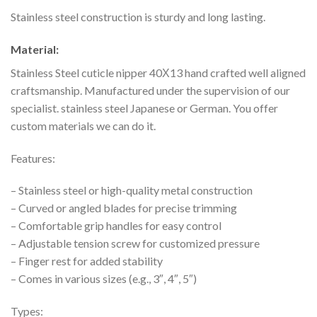
Stainless steel construction is sturdy and long lasting.
Material:
Stainless Steel cuticle nipper 40Х13 hand crafted well aligned
craftsmanship. Manufactured under the supervision of our
specialist. stainless steel
Japanese or German. You offer
custom materials we can do it.
Features:
– Stainless steel or high-quality metal construction
– Curved or angled blades for precise trimming
– Comfortable grip handles for easy control
– Adjustable tension screw for customized pressure
– Finger rest for added stability
– Comes in various sizes (e.g., 3″, 4″, 5″)
Types: