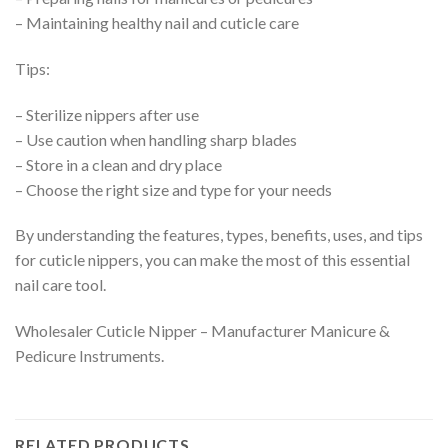
– Maintaining healthy nail and cuticle care
Tips:
– Sterilize nippers after use
– Use caution when handling sharp blades
– Store in a clean and dry place
– Choose the right size and type for your needs
By understanding the features, types, benefits, uses, and tips
for cuticle nippers, you can make the most of this essential
nail care tool.
Wholesaler Cuticle Nipper – Manufacturer Manicure &
Pedicure Instruments.
RELATED PRODUCTS