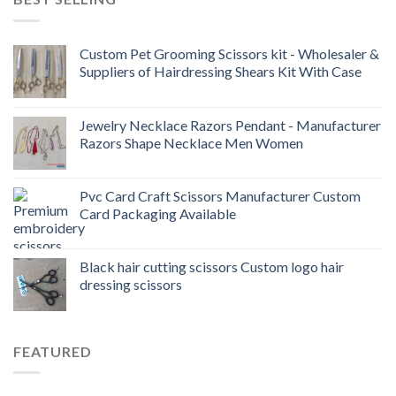
Custom Pet Grooming Scissors kit - Wholesaler &
Suppliers of Hairdressing Shears Kit With Case
Jewelry Necklace Razors Pendant - Manufacturer
Razors Shape Necklace Men Women
Pvc Card Craft Scissors Manufacturer Custom
Card Packaging Available
Black hair cutting scissors Custom logo hair
dressing scissors
FEATURED