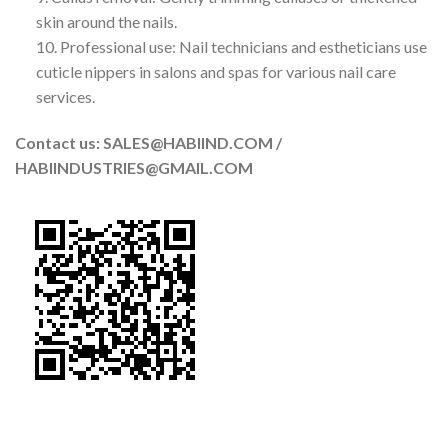
skin around the nails.
10. Professional use: Nail technicians and estheticians use
cuticle nippers in salons and spas for various nail care
services.
Contact us: SALES@HABIIND.COM /
HABIINDUSTRIES@GMAIL.COM