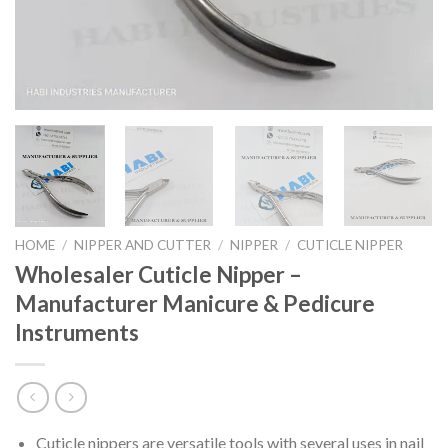
HOME
/
NIPPER AND CUTTER
/
NIPPER
/
CUTICLE NIPPER
Wholesaler Cuticle Nipper –
Manufacturer Manicure & Pedicure
Instruments
Cuticle nippers are versatile tools with several uses in nail