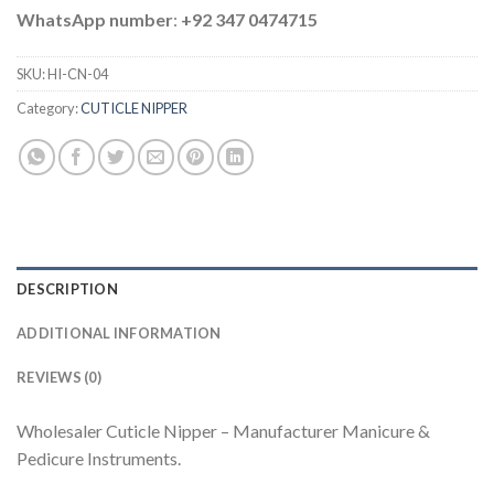
WhatsApp number
:
+92 347 0474715
SKU:
HI-CN-04
Category:
CUTICLE NIPPER
DESCRIPTION
ADDITIONAL INFORMATION
REVIEWS (0)
Wholesaler Cuticle Nipper – Manufacturer Manicure &
Pedicure Instruments.