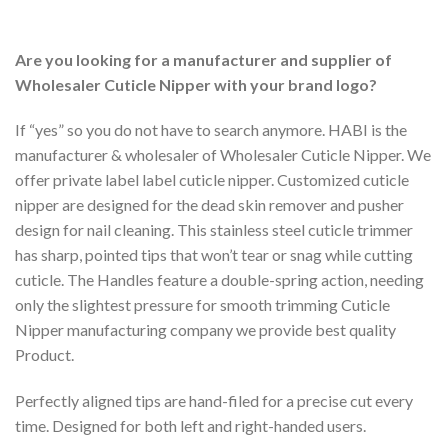
Are you looking for a manufacturer and supplier of
Wholesaler Cuticle Nipper with your brand logo?
If “yes” so you do not have to search anymore. HABI is the
manufacturer & wholesaler of Wholesaler Cuticle Nipper. We
offer private label label cuticle nipper. Customized cuticle
nipper are designed for the dead skin remover and pusher
design for nail cleaning. This stainless steel cuticle trimmer
has sharp, pointed tips that won’t tear or snag while cutting
cuticle. The Handles feature a double-spring action, needing
only the slightest pressure for smooth trimming Cuticle
Nipper manufacturing company we provide best quality
Product.
Perfectly aligned tips are hand-filed for a precise cut every
time. Designed for both left and right-handed users.