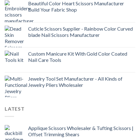
Beautiful Color Heart Scissors Manufacturer
Build Your Fabric Shop
Cuticle Scissors Supplier - Rainbow Color Curved
blade Nail Scissors Manufacturer
Custom Manicure Kit With Gold Color Coated
Nail Care Tools
Jewelry Tool Set Manufacturer - All Kinds of
Jewelry Pliers Wholesaler
LATEST
Applique Scissors Wholesaler & Tufting Scissors |
Offset Trimming Shears