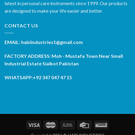
latest in personal care instruments since 1999. Our products
are designed to make your life easier and better.
CONTACT US
EMAIL: habiindustries1@gmail.com
FACTORY ADDRESS: Moh - Mustafa Town Near Small
Industrial Estate Sialkot Pakistan
WHATSAPP:+92 347 047 47 15