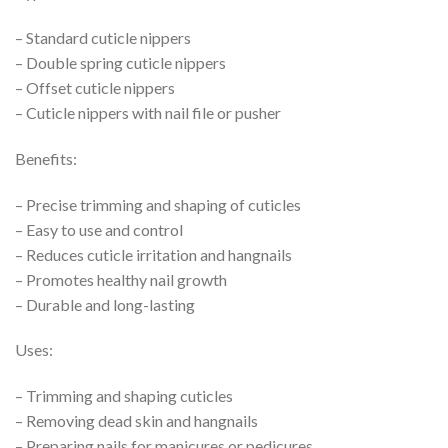
– Standard cuticle nippers
– Double spring cuticle nippers
– Offset cuticle nippers
– Cuticle nippers with nail file or pusher
Benefits:
– Precise trimming and shaping of cuticles
– Easy to use and control
– Reduces cuticle irritation and hangnails
– Promotes healthy nail growth
– Durable and long-lasting
Uses:
– Trimming and shaping cuticles
– Removing dead skin and hangnails
– Preparing nails for manicures or pedicures