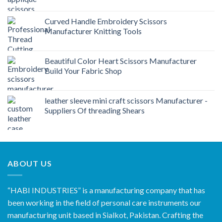
Curved Handle Embroidery Scissors
Manufacturer Knitting Tools
Beautiful Color Heart Scissors Manufacturer
Build Your Fabric Shop
leather sleeve mini craft scissors Manufacturer -
Suppliers Of threading Shears
ABOUT US
“HABI INDUSTRIES” is a manufacturing company that has
been working in the field of personal care instruments our
manufacturing unit based in Sialkot, Pakistan. Crafting the