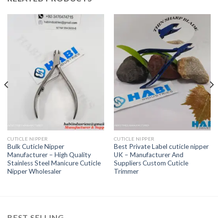
CUTICLE NIPPER
CUTICLE NIPPER
Bulk Cuticle Nipper
Best Private Label cuticle nipper
Manufacturer – High Quality
UK – Manufacturer And
Stainless Steel Manicure Cuticle
Suppliers Custom Cuticle
Nipper Wholesaler
Trimmer
BEST SELLING