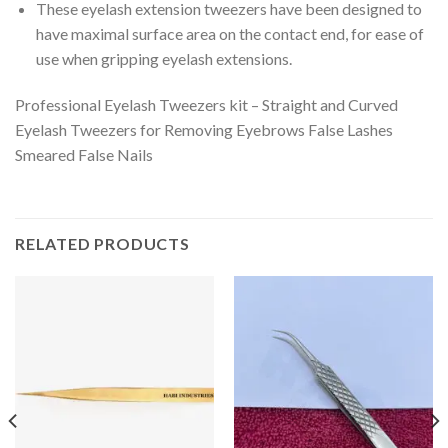
These eyelash extension tweezers have been designed to
have maximal surface area on the contact end, for ease of
use when gripping eyelash extensions.
Professional Eyelash Tweezers kit – Straight and Curved
Eyelash Tweezers for Removing Eyebrows False Lashes
Smeared False Nails
RELATED PRODUCTS