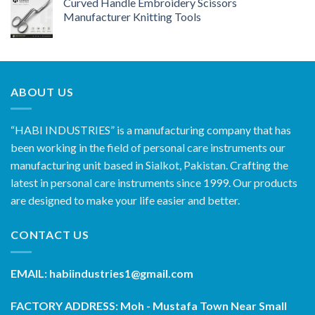
Curved Handle Embroidery Scissors
Manufacturer Knitting Tools
ABOUT US
“HABI INDUSTRIES” is a manufacturing company that has
been working in the field of personal care instruments our
manufacturing unit based in Sialkot, Pakistan. Crafting the
latest in personal care instruments since 1999. Our products
are designed to make your life easier and better.
CONTACT US
EMAIL: habiindustries1@gmail.com
FACTORY ADDRESS: Moh - Mustafa Town Near Small