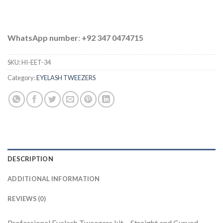
WhatsApp number
:
+92 347 0474715
SKU:
HI-EET-34
Category:
EYELASH TWEEZERS
DESCRIPTION
ADDITIONAL INFORMATION
REVIEWS (0)
Professional Eyelash Tweezers kit – Straight and Curved