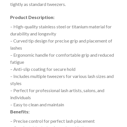
tightly as standard tweezers.
Product Description:
– High-quality stainless steel or titanium material for
durability and longevity
– Curved tip design for precise grip and placement of
lashes
– Ergonomic handle for comfortable grip and reduced
fatigue
– Anti-slip coating for secure hold
– Includes multiple tweezers for various lash sizes and
styles
– Perfect for professional lash artists, salons, and
individuals
– Easy to clean and maintain
Benefits:
– Precise control for perfect lash placement