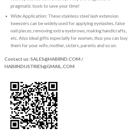
pragmatic tools to save your time!
Wide Application: These stainless steel lash extension
tweezers can be widely used for applying eyelashes, false
nail pieces, removing extra eyebrows, making handicrafts,
etc. Also ideal gifts especially for women, thus you can buy
them for your wife, mother, sisters, parents and so on.
Contact us: SALES@HABIIND.COM /
HABIINDUSTRIES@GMAIL.COM