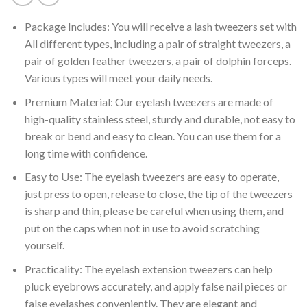
Package Includes: You will receive a lash tweezers set with
All different types, including a pair of straight tweezers, a
pair of golden feather tweezers, a pair of dolphin forceps.
Various types will meet your daily needs.
Premium Material: Our eyelash tweezers are made of
high-quality stainless steel, sturdy and durable, not easy to
break or bend and easy to clean. You can use them for a
long time with confidence.
Easy to Use: The eyelash tweezers are easy to operate,
just press to open, release to close, the tip of the tweezers
is sharp and thin, please be careful when using them, and
put on the caps when not in use to avoid scratching
yourself.
Practicality: The eyelash extension tweezers can help
pluck eyebrows accurately, and apply false nail pieces or
false eyelashes conveniently. They are elegant and