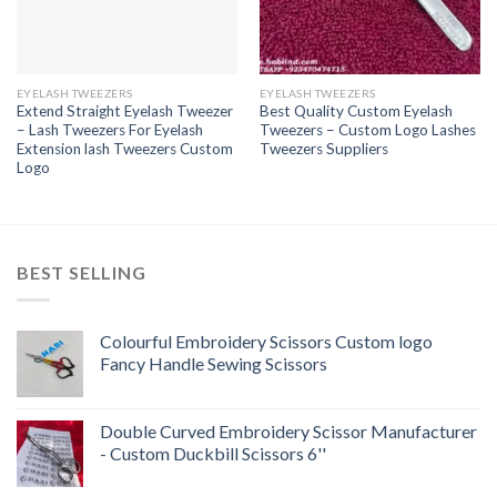
EYELASH TWEEZERS
EYELASH TWEEZERS
Extend Straight Eyelash Tweezer
Best Quality Custom Eyelash
– Lash Tweezers For Eyelash
Tweezers – Custom Logo Lashes
Extension lash Tweezers Custom
Tweezers Suppliers
Logo
BEST SELLING
Colourful Embroidery Scissors Custom logo
Fancy Handle Sewing Scissors
Double Curved Embroidery Scissor Manufacturer
- Custom Duckbill Scissors 6''