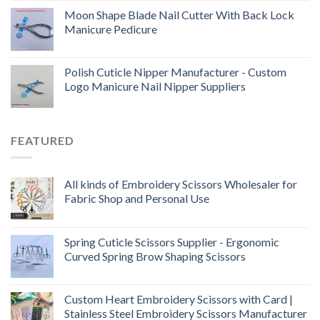
Moon Shape Blade Nail Cutter With Back Lock
Manicure Pedicure
Polish Cuticle Nipper Manufacturer - Custom
Logo Manicure Nail Nipper Suppliers
FEATURED
All kinds of Embroidery Scissors Wholesaler for
Fabric Shop and Personal Use
Spring Cuticle Scissors Supplier - Ergonomic
Curved Spring Brow Shaping Scissors
Custom Heart Embroidery Scissors with Card |
Stainless Steel Embroidery Scissors Manufacturer