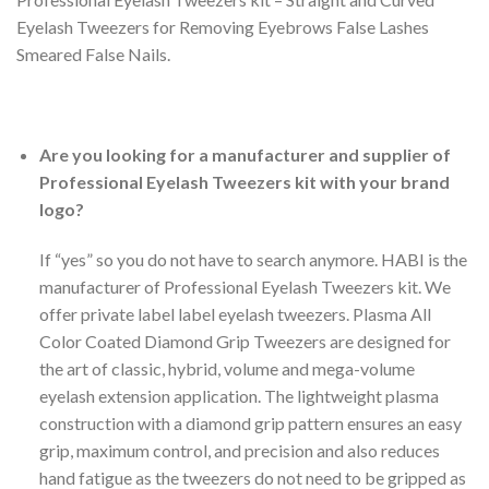
Eyelash Tweezers for Removing Eyebrows False Lashes
Smeared False Nails.
Are you looking for a manufacturer and supplier of
Professional Eyelash Tweezers kit with your brand
logo?
If “yes” so you do not have to search anymore. HABI is the
manufacturer of Professional Eyelash Tweezers kit. We
offer private label label eyelash tweezers. Plasma All
Color Coated Diamond Grip Tweezers are designed for
the art of classic, hybrid, volume and mega-volume
eyelash extension application. The lightweight plasma
construction with a diamond grip pattern ensures an easy
grip, maximum control, and precision and also reduces
hand fatigue as the tweezers do not need to be gripped as