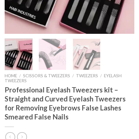
HOME
/
SCISSORS & TWEEZERS
/
TWEEZERS
/
EYELASH
TWEEZERS
Professional Eyelash Tweezers kit –
Straight and Curved Eyelash Tweezers
for Removing Eyebrows False Lashes
Smeared False Nails