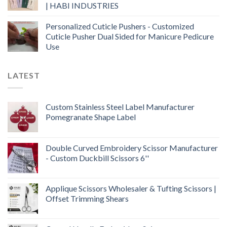
| HABI INDUSTRIES
Personalized Cuticle Pushers - Customized
Cuticle Pusher Dual Sided for Manicure Pedicure
Use
LATEST
Custom Stainless Steel Label Manufacturer
Pomegranate Shape Label
Double Curved Embroidery Scissor Manufacturer
- Custom Duckbill Scissors 6''
Applique Scissors Wholesaler & Tufting Scissors |
Offset Trimming Shears