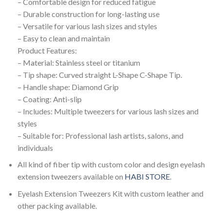
– Comfortable design for reduced fatigue
– Durable construction for long-lasting use
– Versatile for various lash sizes and styles
– Easy to clean and maintain
Product Features:
– Material: Stainless steel or titanium
– Tip shape: Curved straight L-Shape C-Shape Tip.
– Handle shape: Diamond Grip
– Coating: Anti-slip
– Includes: Multiple tweezers for various lash sizes and
styles
– Suitable for: Professional lash artists, salons, and
individuals
All kind of fiber tip with custom color and design eyelash
extension tweezers available on
HABI STORE
.
Eyelash Extension Tweezers Kit with custom leather and
other packing available.