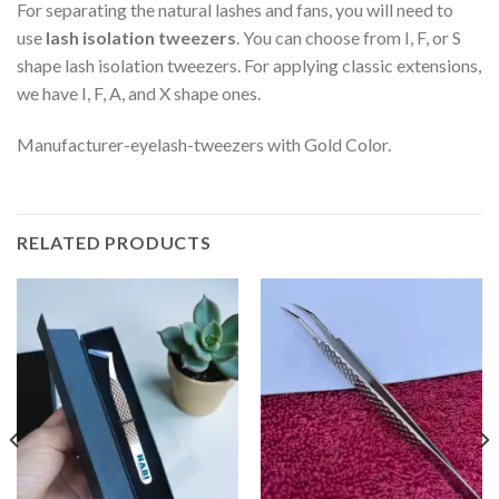
For separating the natural lashes and fans, you will need to
use
lash isolation tweezers
. You can choose from I, F, or S
shape lash isolation tweezers. For applying classic extensions,
we have I, F, A, and X shape ones.
Manufacturer-eyelash-tweezers with Gold Color.
RELATED PRODUCTS