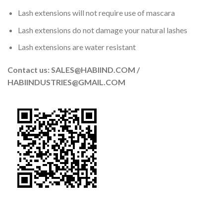
Lash extensions will not require use of mascara
Lash extensions do not damage your natural lashes
Lash extensions are water resistant
Contact us: SALES@HABIIND.COM /
HABIINDUSTRIES@GMAIL.COM