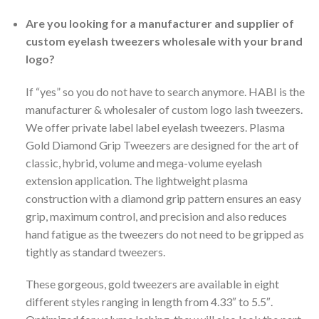
Are you looking for a manufacturer and supplier of
custom eyelash tweezers wholesale with your brand
logo?
If “yes” so you do not have to search anymore. HABI is the
manufacturer & wholesaler of custom logo lash tweezers.
We offer private label label eyelash tweezers. Plasma
Gold Diamond Grip Tweezers are designed for the art of
classic, hybrid, volume and mega-volume eyelash
extension application. The lightweight plasma
construction with a diamond grip pattern ensures an easy
grip, maximum control, and precision and also reduces
hand fatigue as the tweezers do not need to be gripped as
tightly as standard tweezers.
These gorgeous, gold tweezers are available in eight
different styles ranging in length from 4.33″ to 5.5″.