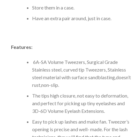
Store them in a case.
Have an extra pair around, just in case.
Features:
6A-SA Volume Tweezers, Surgical Grade
Stainless steel, curved tip Tweezers, Stainless
steel material with surface sandblasting,doesn’t
rust,non-slip.
The tips high closure, not easy to deformation,
and perfect for picking up tiny eyelashes and
3D-6D Volume Eyelash Extensions.
Easy to pick up lashes and make fan. Tweezer’s
opening is precise and well- made. For the lash
technicians, they will find that the type and