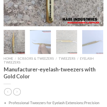
HOME
/
SCISSORS & TWEEZERS
/
TWEEZERS
/
EYELASH
TWEEZERS
Manufacturer-eyelash-tweezers with
Gold Color
Professional Tweezers for Eyelash Extensions:Precision