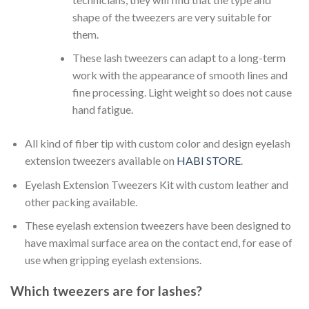
shape of the tweezers are very suitable for
them.
These lash tweezers can adapt to a long-term
work with the appearance of smooth lines and
fine processing. Light weight so does not cause
hand fatigue.
All kind of fiber tip with custom color and design eyelash
extension tweezers available on
HABI STORE
.
Eyelash Extension Tweezers Kit with custom leather and
other packing available.
These eyelash extension tweezers have been designed to
have maximal surface area on the contact end, for ease of
use when gripping eyelash extensions.
Which tweezers are for lashes?