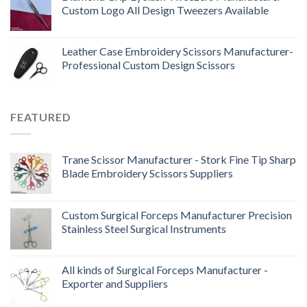
Custom Logo All Design Tweezers Available
Leather Case Embroidery Scissors Manufacturer-
Professional Custom Design Scissors
FEATURED
Trane Scissor Manufacturer - Stork Fine Tip Sharp
Blade Embroidery Scissors Suppliers
Custom Surgical Forceps Manufacturer Precision
Stainless Steel Surgical Instruments
All kinds of Surgical Forceps Manufacturer -
Exporter and Suppliers