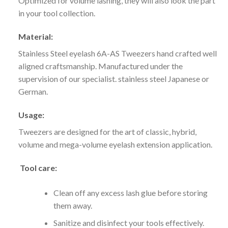
Optimized for volume lashing, they will also look the part
in your tool collection.
Material:
Stainless Steel eyelash 6A-AS Tweezers hand crafted well
aligned craftsmanship. Manufactured under the
supervision of our specialist. stainless steel
Japanese or
German.
Usage:
Tweezers are designed for the art of classic, hybrid,
volume and mega-volume eyelash extension application.
Tool care:
Clean off any excess lash glue before storing
them away.
Sanitize and disinfect your tools effectively.