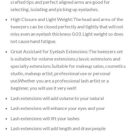
crafted tips and perfect aligned arms are good for
selecting, isolating and picking up eyelashes.
High Closure and Light Weight:The head and arms of the
tweezers can be closed perfectly and tightly that will not
miss even an eyelash thickness 0.03. Light weight so does
not cause hand fatigue.
Great Assistant for Eyelash Extensions:The tweezers set
is suitable for volume extensions,classic extensions and
specialty extensions.Suitable for makeup salon, cosmetics
studio, makeup artist, professional use or personal
use.Whether you are a professional lash artist or a
beginner, you will use it very well!
Lash extensions will add volume to your natural
Lash extensions will enhance your eyes and your
Lash extensions will lift your lashes
Lash extensions will add length and draw people