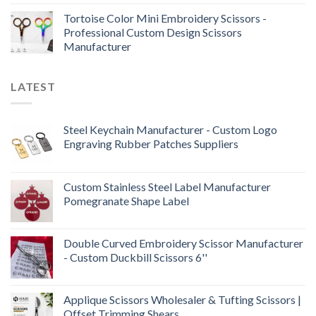
Tortoise Color Mini Embroidery Scissors -
Professional Custom Design Scissors
Manufacturer
LATEST
Steel Keychain Manufacturer - Custom Logo
Engraving Rubber Patches Suppliers
Custom Stainless Steel Label Manufacturer
Pomegranate Shape Label
Double Curved Embroidery Scissor Manufacturer
- Custom Duckbill Scissors 6''
Applique Scissors Wholesaler & Tufting Scissors |
Offset Trimming Shears