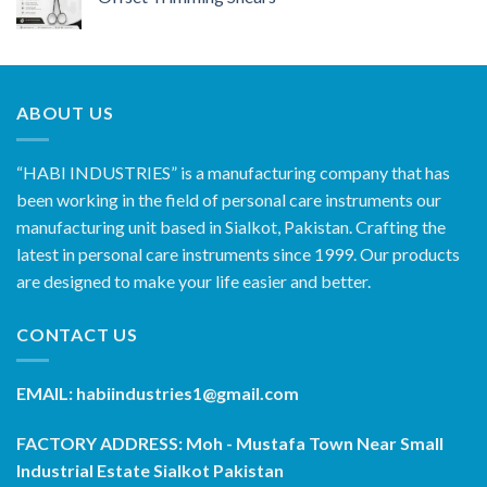
ABOUT US
“HABI INDUSTRIES” is a manufacturing company that has
been working in the field of personal care instruments our
manufacturing unit based in Sialkot, Pakistan. Crafting the
latest in personal care instruments since 1999. Our products
are designed to make your life easier and better.
CONTACT US
EMAIL: habiindustries1@gmail.com
FACTORY ADDRESS: Moh - Mustafa Town Near Small
Industrial Estate Sialkot Pakistan