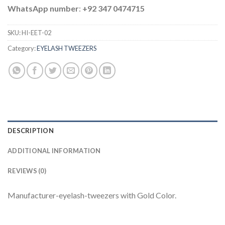
WhatsApp number
:
+92 347 0474715
SKU:
HI-EET-02
Category:
EYELASH TWEEZERS
DESCRIPTION
ADDITIONAL INFORMATION
REVIEWS (0)
Manufacturer-eyelash-tweezers with Gold Color.