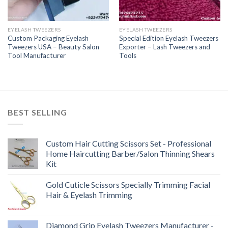
EYELASH TWEEZERS
EYELASH TWEEZERS
Custom Packaging Eyelash
Special Edition Eyelash Tweezers
Tweezers USA – Beauty Salon
Exporter – Lash Tweezers and
Tool Manufacturer
Tools
BEST SELLING
Custom Hair Cutting Scissors Set - Professional
Home Haircutting Barber/Salon Thinning Shears
Kit
Gold Cuticle Scissors Specially Trimming Facial
Hair & Eyelash Trimming
Diamond Grip Eyelash Tweezers Manufacturer -