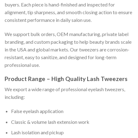
buyers. Each piece is hand-finished and inspected for
alignment, tip sharpness, and smooth closing action to ensure
consistent performance in daily salon use.
We support bulk orders, OEM manufacturing, private label
branding, and custom packaging to help beauty brands scale
in the USA and global markets. Our tweezers are corrosion-
resistant, easy to sanitize, and designed for long-term
professional use.
Product Range – High Quality Lash Tweezers
We export a wide range of professional eyelash tweezers,
including:
False eyelash application
Classic & volume lash extension work
Lash isolation and pickup