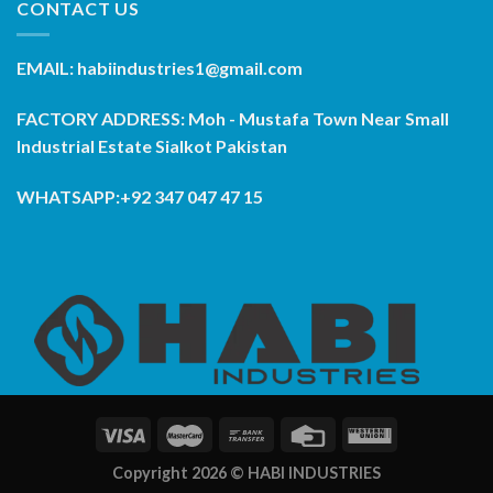
CONTACT US
EMAIL: habiindustries1@gmail.com
FACTORY ADDRESS: Moh - Mustafa Town Near Small
Industrial Estate Sialkot Pakistan
WHATSAPP:+92 347 047 47 15
Copyright 2026 ©
HABI INDUSTRIES