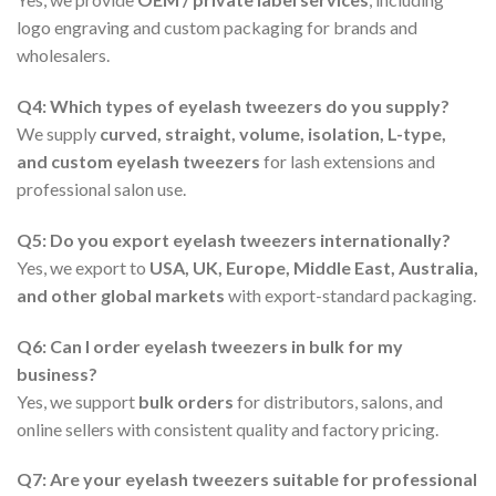
logo engraving and custom packaging for brands and
wholesalers.
Q4: Which types of eyelash tweezers do you supply?
We supply
curved, straight, volume, isolation, L-type,
and custom eyelash tweezers
for lash extensions and
professional salon use.
Q5: Do you export eyelash tweezers internationally?
Yes, we export to
USA, UK, Europe, Middle East, Australia,
and other global markets
with export-standard packaging.
Q6: Can I order eyelash tweezers in bulk for my
business?
Yes, we support
bulk orders
for distributors, salons, and
online sellers with consistent quality and factory pricing.
Q7: Are your eyelash tweezers suitable for professional