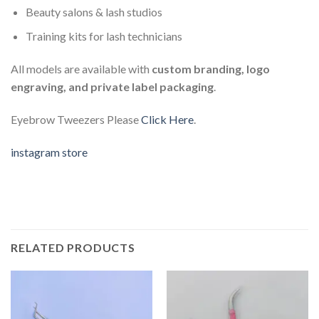
Beauty salons & lash studios
Training kits for lash technicians
All models are available with
custom branding, logo
engraving, and private label packaging
.
Eyebrow Tweezers Please
Click Here
.
instagram store
RELATED PRODUCTS