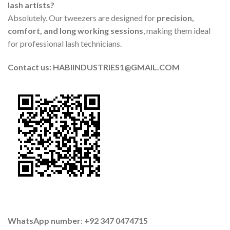
lash artists?
Absolutely. Our tweezers are designed for
precision,
comfort, and long working sessions
, making them ideal
for professional lash technicians.
Contact us: HABIINDUSTRIES1@GMAIL.COM
WhatsApp number
:
+92 347 0474715