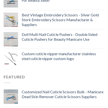
For Beauty Salon
Best Vintage Embroidery Scissors - Silver Gold
Stork Embroidery Scissors Manufacturer &
Suppliers
Dull Multi Nail Cuticle Pushers - Double Sided
Cuticle Pushers for Beauty Manicure Use
Custom cuticle nipper manufacturer stainless
steel cuticle nipper custom logo
FEATURED
Customized Nail Cuticle Scissors Bulk - Manicure
Dead Skin Remover Cuticle Scissors Suppliers