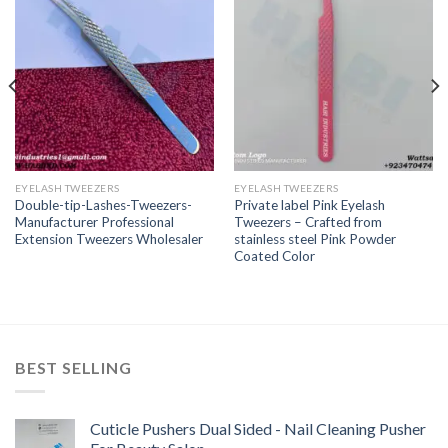
EYELASH TWEEZERS
EYELASH TWEEZERS
Double-tip-Lashes-Tweezers-
Private label Pink Eyelash
Manufacturer Professional
Tweezers – Crafted from
Extension Tweezers Wholesaler
stainless steel Pink Powder
Coated Color
BEST SELLING
Cuticle Pushers Dual Sided - Nail Cleaning Pusher