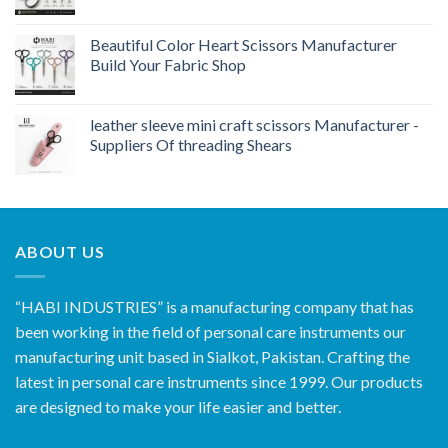
Beautiful Color Heart Scissors Manufacturer
Build Your Fabric Shop
leather sleeve mini craft scissors Manufacturer -
Suppliers Of threading Shears
ABOUT US
“HABI INDUSTRIES” is a manufacturing company that has
been working in the field of personal care instruments our
manufacturing unit based in Sialkot, Pakistan. Crafting the
latest in personal care instruments since 1999. Our products
are designed to make your life easier and better.