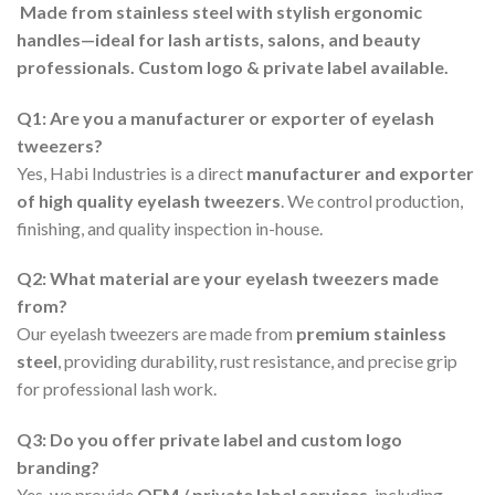
Made from stainless steel with stylish ergonomic
handles—ideal for lash artists, salons, and beauty
professionals. Custom logo & private label available.
Q1: Are you a manufacturer or exporter of eyelash
tweezers?
Yes, Habi Industries is a direct
manufacturer and exporter
of high quality eyelash tweezers
. We control production,
finishing, and quality inspection in-house.
Q2: What material are your eyelash tweezers made
from?
Our eyelash tweezers are made from
premium stainless
steel
, providing durability, rust resistance, and precise grip
for professional lash work.
Q3: Do you offer private label and custom logo
branding?
Yes, we provide
OEM / private label services
, including