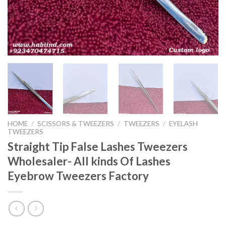
HOME
/
SCISSORS & TWEEZERS
/
TWEEZERS
/
EYELASH
TWEEZERS
Straight Tip False Lashes Tweezers
Wholesaler- All kinds Of Lashes
Eyebrow Tweezers Factory