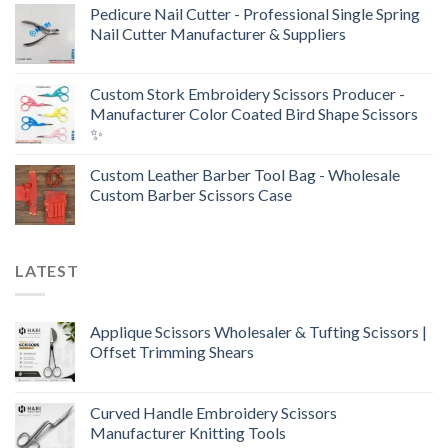
Pedicure Nail Cutter - Professional Single Spring
Nail Cutter Manufacturer & Suppliers
Custom Stork Embroidery Scissors Producer -
Manufacturer Color Coated Bird Shape Scissors
✨
Custom Leather Barber Tool Bag - Wholesale
Custom Barber Scissors Case
LATEST
Applique Scissors Wholesaler & Tufting Scissors |
Offset Trimming Shears
Curved Handle Embroidery Scissors
Manufacturer Knitting Tools