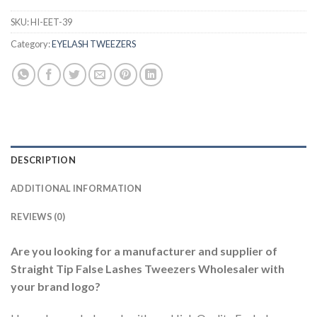
SKU:
HI-EET-39
Category:
EYELASH TWEEZERS
DESCRIPTION
ADDITIONAL INFORMATION
REVIEWS (0)
Are you looking for a manufacturer and supplier of
Straight Tip False Lashes Tweezers Wholesaler with
your brand logo?