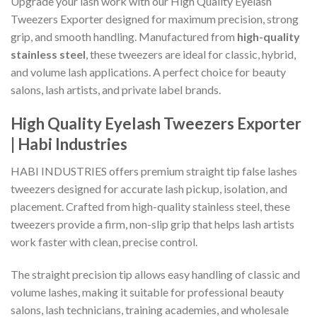
Upgrade your lash work with our High Quality Eyelash
Tweezers Exporter designed for maximum precision, strong
grip, and smooth handling. Manufactured from
high-quality
stainless steel
, these tweezers are ideal for classic, hybrid,
and volume lash applications. A perfect choice for beauty
salons, lash artists, and private label brands.
High Quality Eyelash Tweezers Exporter
| Habi Industries
HABI INDUSTRIES offers premium straight tip false lashes
tweezers designed for accurate lash pickup, isolation, and
placement. Crafted from high-quality stainless steel, these
tweezers provide a firm, non-slip grip that helps lash artists
work faster with clean, precise control.
The straight precision tip allows easy handling of classic and
volume lashes, making it suitable for professional beauty
salons, lash technicians, training academies, and wholesale