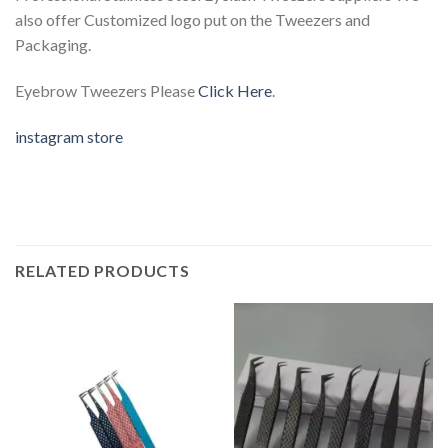
also offer Customized logo put on the Tweezers and
Packaging.
Eyebrow Tweezers Please
Click Here
.
instagram store
RELATED PRODUCTS