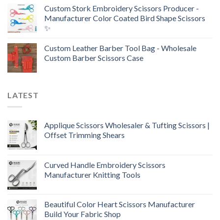
Custom Stork Embroidery Scissors Producer -
Manufacturer Color Coated Bird Shape Scissors
✨
Custom Leather Barber Tool Bag - Wholesale
Custom Barber Scissors Case
LATEST
Applique Scissors Wholesaler & Tufting Scissors |
Offset Trimming Shears
Curved Handle Embroidery Scissors
Manufacturer Knitting Tools
Beautiful Color Heart Scissors Manufacturer
Build Your Fabric Shop