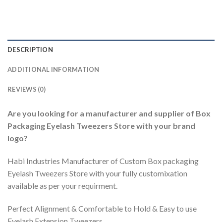
DESCRIPTION
ADDITIONAL INFORMATION
REVIEWS (0)
Are you looking for a manufacturer and supplier of Box
Packaging Eyelash Tweezers Store with your brand
logo?
Habi Industries Manufacturer of Custom Box packaging
Eyelash Tweezers Store with your fully customixation
available as per your requirment.
Perfect Alignment & Comfortable to Hold & Easy to use
Eyelash Extension Tweezers