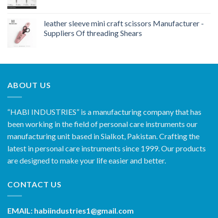
leather sleeve mini craft scissors Manufacturer -
Suppliers Of threading Shears
ABOUT US
“HABI INDUSTRIES” is a manufacturing company that has
been working in the field of personal care instruments our
manufacturing unit based in Sialkot, Pakistan. Crafting the
latest in personal care instruments since 1999. Our products
are designed to make your life easier and better.
CONTACT US
EMAIL: habiindustries1@gmail.com