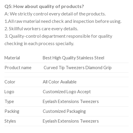
Q5: How about quality of products?
A: We strictly control every detail of the products.
1.All raw material need check and inspection before using.
2. Skillful workers care every details.
3. Quality-control department responsible for quality
checking in each process specially.
Material
Best High Quality Stainless Steel
Product name
Curved Tip Tweezers Diamond Grip
Color
All Color Available
Logo
Customized Logo Accept
Type
Eyelash Extensions Tweezers
Packing
Customized Packaging
Styles
Eyelash Extensions Tweezers