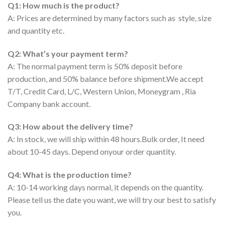
Q1: How much is the product?
A: Prices are determined by many factors such as style, size
and quantity etc.
Q2: What’s your payment term?
A: The normal payment term is 50% deposit before
production, and 50% balance before shipment.We accept
T/T, Credit Card, L/C, Western Union, Moneygram , Ria
Company bank account.
Q3: How about the delivery time?
A: In stock, we will ship within 48 hours.Bulk order, It need
about 10-45 days. Depend onyour order quantity.
Q4: What is the production time?
A: 10-14 working days normal, it depends on the quantity.
Please tell us the date you want, we will try our best to satisfy
you.