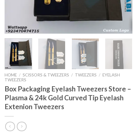
HOME
/
SCISSORS & TWEEZERS
/
TWEEZERS
/
EYELASH
TWEEZERS
Box Packaging Eyelash Tweezers Store –
Plasma & 24k Gold Curved Tip Eyelash
Extenion Tweezers