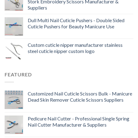
Stork Embroidery Scissors Manufacturer &
Suppliers
Dull Multi Nail Cuticle Pushers - Double Sided
Cuticle Pushers for Beauty Manicure Use
Custom cuticle nipper manufacturer stainless
steel cuticle nipper custom logo
FEATURED
Customized Nail Cuticle Scissors Bulk - Manicure
Dead Skin Remover Cuticle Scissors Suppliers
Pedicure Nail Cutter - Professional Single Spring
Nail Cutter Manufacturer & Suppliers