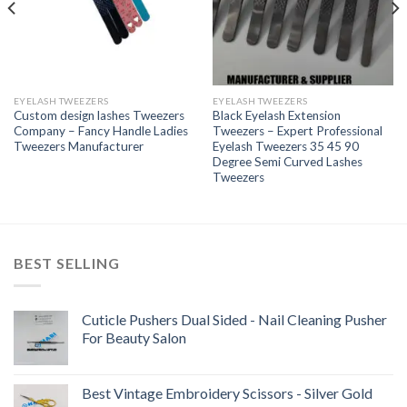
EYELASH TWEEZERS
EYELASH TWEEZERS
Custom design lashes Tweezers
Black Eyelash Extension
Company – Fancy Handle Ladies
Tweezers – Expert Professional
Tweezers Manufacturer
Eyelash Tweezers 35 45 90
Degree Semi Curved Lashes
Tweezers
BEST SELLING
Cuticle Pushers Dual Sided - Nail Cleaning Pusher
For Beauty Salon
Best Vintage Embroidery Scissors - Silver Gold