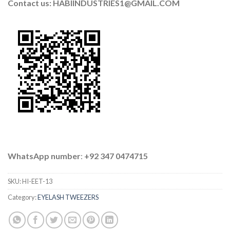
Contact us: HABIINDUSTRIES1@GMAIL.COM
WhatsApp number
:
+92 347 0474715
SKU:
HI-EET-13
Category:
EYELASH TWEEZERS