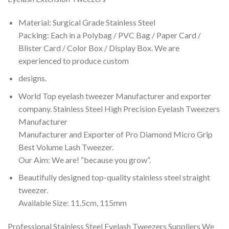
Material: Surgical Grade Stainless Steel
Packing: Each in a Polybag / PVC Bag / Paper Card /
Blister Card / Color Box / Display Box. We are
experienced to produce custom
designs.
World Top eyelash tweezer Manufacturer and exporter
company. Stainless Steel High Precision Eyelash Tweezers
Manufacturer
Manufacturer and Exporter of Pro Diamond Micro Grip
Best Volume Lash Tweezer.
Our Aim: We are! “because you grow”.
Beautifully designed top-quality stainless steel straight
tweezer.
Available Size: 11.5cm, 115mm
Professional Stainless Steel Eyelash Tweezers Suppliers We