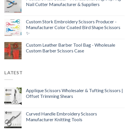
Nail Cutter Manufacturer & Suppliers
Custom Stork Embroidery Scissors Producer -
Manufacturer Color Coated Bird Shape Scissors
✨
Custom Leather Barber Tool Bag - Wholesale
Custom Barber Scissors Case
LATEST
Applique Scissors Wholesaler & Tufting Scissors |
Offset Trimming Shears
Curved Handle Embroidery Scissors
Manufacturer Knitting Tools