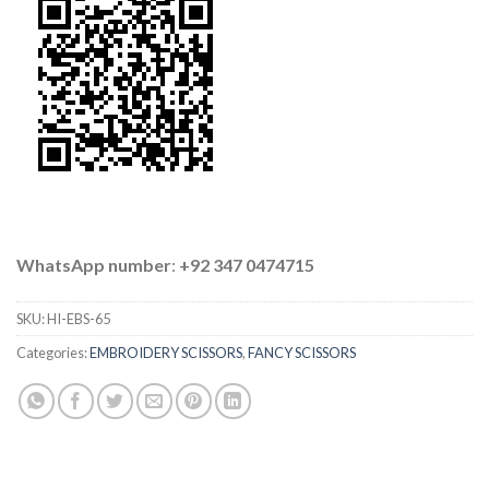
WhatsApp number
:
+92 347 0474715
SKU:
HI-EBS-65
Categories:
EMBROIDERY SCISSORS
,
FANCY SCISSORS