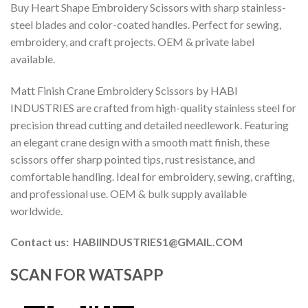
Buy Heart Shape Embroidery Scissors with sharp stainless-
steel blades and color-coated handles. Perfect for sewing,
embroidery, and craft projects. OEM & private label
available.
Matt Finish Crane Embroidery Scissors by HABI
INDUSTRIES are crafted from high-quality stainless steel for
precision thread cutting and detailed needlework. Featuring
an elegant crane design with a smooth matt finish, these
scissors offer sharp pointed tips, rust resistance, and
comfortable handling. Ideal for embroidery, sewing, crafting,
and professional use. OEM & bulk supply available
worldwide.
Contact us: HABIINDUSTRIES1@GMAIL.COM
SCAN FOR WATSAPP