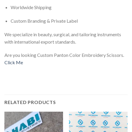
Worldwide Shipping
Custom Branding & Private Label
We specialize in beauty, surgical, and tailoring instruments
with international export standards.
Are you looking Custom Panton Color Embroidery Scissors.
Click Me
RELATED PRODUCTS