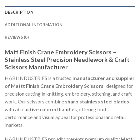
DESCRIPTION
ADDITIONAL INFORMATION
REVIEWS (0)
Matt Finish Crane Embroidery Scissors –
Stainless Steel Precision Needlework & Craft
Scissors Manufacturer
HABI INDUSTRIES is a trusted
manufacturer and supplier
of Mattt Finish Crane Embroidery Scissors
, designed for
precision cutting in knitting, embroidery, stitching, and craft
work. Our scissors combine
sharp stainless steel blades
with
attractive colored handles
, offering both
performance and visual appeal for professional and retail
markets.
HABI INDUSTRIES proudly presents premium quality
Matt