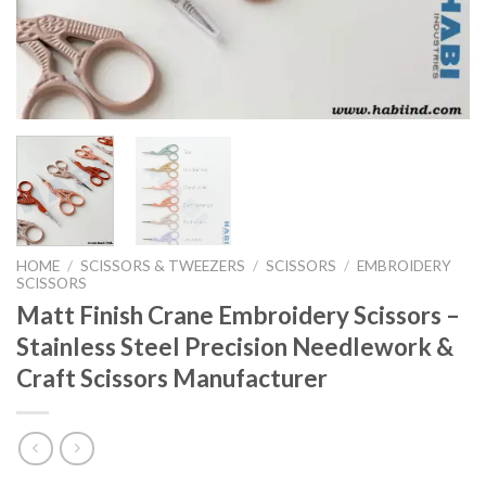
HOME
/
SCISSORS & TWEEZERS
/
SCISSORS
/
EMBROIDERY
SCISSORS
Matt Finish Crane Embroidery Scissors –
Stainless Steel Precision Needlework &
Craft Scissors Manufacturer