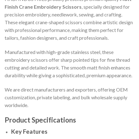
Finish Crane Embroidery Scissors
, specially designed for
precision embroidery, needlework, sewing, and crafting.
These elegant crane-shaped scissors combine artistic design
with professional performance, making them perfect for
tailors, fashion designers, and craft professionals.
Manufactured with high-grade stainless steel, these
embroidery scissors offer sharp pointed tips for fine thread
cutting and detailed work. The smooth matt finish enhances
durability while giving a sophisticated, premium appearance.
We are direct manufacturers and exporters, offering OEM
customization, private labeling, and bulk wholesale supply
worldwide.
Product Specifications
Key Features