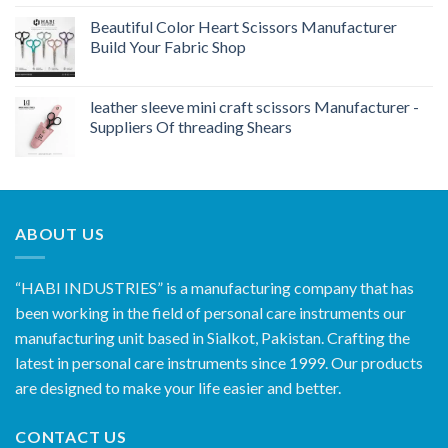
Beautiful Color Heart Scissors Manufacturer
Build Your Fabric Shop
leather sleeve mini craft scissors Manufacturer -
Suppliers Of threading Shears
ABOUT US
“HABI INDUSTRIES” is a manufacturing company that has
been working in the field of personal care instruments our
manufacturing unit based in Sialkot, Pakistan. Crafting the
latest in personal care instruments since 1999. Our products
are designed to make your life easier and better.
CONTACT US