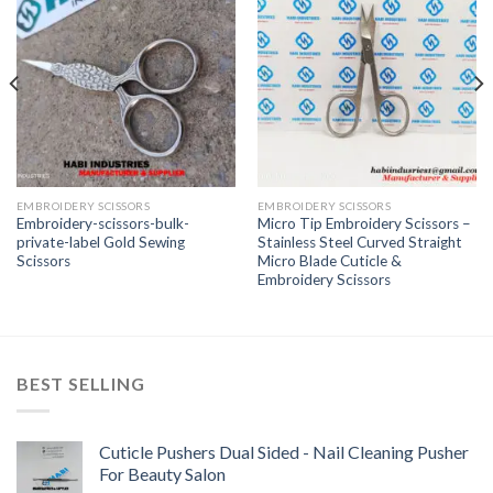
EMBROIDERY SCISSORS
EMBROIDERY SCISSORS
Embroidery-scissors-bulk-
Micro Tip Embroidery Scissors –
private-label Gold Sewing
Stainless Steel Curved Straight
Scissors
Micro Blade Cuticle &
Embroidery Scissors
BEST SELLING
Cuticle Pushers Dual Sided - Nail Cleaning Pusher
For Beauty Salon