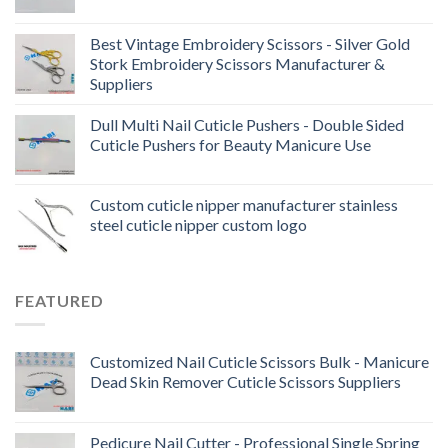
Best Vintage Embroidery Scissors - Silver Gold
Stork Embroidery Scissors Manufacturer &
Suppliers
Dull Multi Nail Cuticle Pushers - Double Sided
Cuticle Pushers for Beauty Manicure Use
Custom cuticle nipper manufacturer stainless
steel cuticle nipper custom logo
FEATURED
Customized Nail Cuticle Scissors Bulk - Manicure
Dead Skin Remover Cuticle Scissors Suppliers
Pedicure Nail Cutter - Professional Single Spring