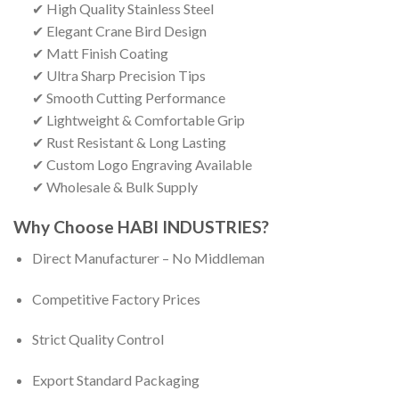
✔ High Quality Stainless Steel
✔ Elegant Crane Bird Design
✔ Matt Finish Coating
✔ Ultra Sharp Precision Tips
✔ Smooth Cutting Performance
✔ Lightweight & Comfortable Grip
✔ Rust Resistant & Long Lasting
✔ Custom Logo Engraving Available
✔ Wholesale & Bulk Supply
Why Choose HABI INDUSTRIES?
Direct Manufacturer – No Middleman
Competitive Factory Prices
Strict Quality Control
Export Standard Packaging