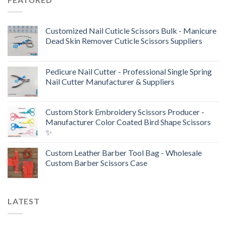
Customized Nail Cuticle Scissors Bulk - Manicure
Dead Skin Remover Cuticle Scissors Suppliers
Pedicure Nail Cutter - Professional Single Spring
Nail Cutter Manufacturer & Suppliers
Custom Stork Embroidery Scissors Producer -
Manufacturer Color Coated Bird Shape Scissors
✨
Custom Leather Barber Tool Bag - Wholesale
Custom Barber Scissors Case
LATEST