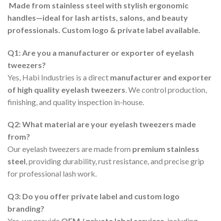
Made from stainless steel with stylish ergonomic
handles—ideal for lash artists, salons, and beauty
professionals. Custom logo & private label available.
Q1: Are you a manufacturer or exporter of eyelash
tweezers?
Yes, Habi Industries is a direct
manufacturer and exporter
of high quality eyelash tweezers
. We control production,
finishing, and quality inspection in-house.
Q2: What material are your eyelash tweezers made
from?
Our eyelash tweezers are made from
premium stainless
steel
, providing durability, rust resistance, and precise grip
for professional lash work.
Q3: Do you offer private label and custom logo
branding?
Yes, we provide
OEM / private label services
, including