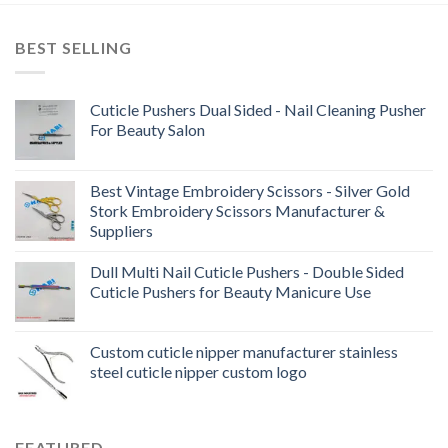
BEST SELLING
Cuticle Pushers Dual Sided - Nail Cleaning Pusher
For Beauty Salon
Best Vintage Embroidery Scissors - Silver Gold
Stork Embroidery Scissors Manufacturer &
Suppliers
Dull Multi Nail Cuticle Pushers - Double Sided
Cuticle Pushers for Beauty Manicure Use
Custom cuticle nipper manufacturer stainless
steel cuticle nipper custom logo
FEATURED