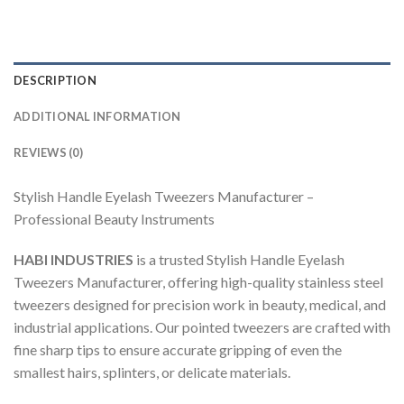
DESCRIPTION
ADDITIONAL INFORMATION
REVIEWS (0)
Stylish Handle Eyelash Tweezers Manufacturer –
Professional Beauty Instruments
HABI INDUSTRIES
is a trusted Stylish Handle Eyelash
Tweezers Manufacturer, offering high-quality stainless steel
tweezers designed for precision work in beauty, medical, and
industrial applications. Our pointed tweezers are crafted with
fine sharp tips to ensure accurate gripping of even the
smallest hairs, splinters, or delicate materials.