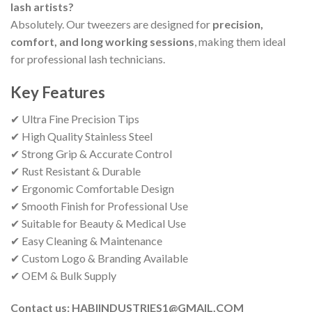
lash artists?
Absolutely. Our tweezers are designed for
precision,
comfort, and long working sessions
, making them ideal
for professional lash technicians.
Key Features
✔ Ultra Fine Precision Tips
✔ High Quality Stainless Steel
✔ Strong Grip & Accurate Control
✔ Rust Resistant & Durable
✔ Ergonomic Comfortable Design
✔ Smooth Finish for Professional Use
✔ Suitable for Beauty & Medical Use
✔ Easy Cleaning & Maintenance
✔ Custom Logo & Branding Available
✔ OEM & Bulk Supply
Contact us: HABIINDUSTRIES1@GMAIL.COM