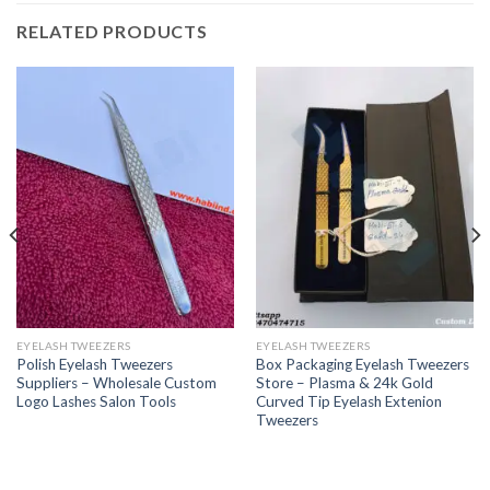
RELATED PRODUCTS
EYELASH TWEEZERS
EYELASH TWEEZERS
Polish Eyelash Tweezers
Box Packaging Eyelash Tweezers
Suppliers – Wholesale Custom
Store – Plasma & 24k Gold
Logo Lashes Salon Tools
Curved Tip Eyelash Extenion
Tweezers