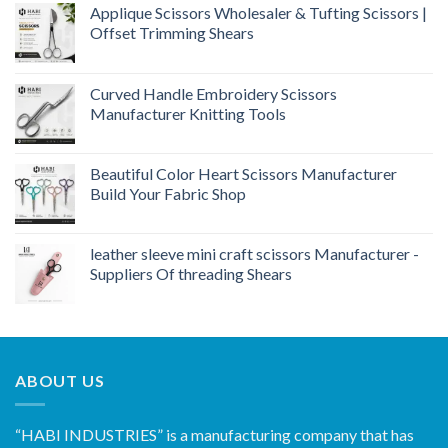
Applique Scissors Wholesaler & Tufting Scissors |
Offset Trimming Shears
Curved Handle Embroidery Scissors
Manufacturer Knitting Tools
Beautiful Color Heart Scissors Manufacturer
Build Your Fabric Shop
leather sleeve mini craft scissors Manufacturer -
Suppliers Of threading Shears
ABOUT US
“HABI INDUSTRIES” is a manufacturing company that has