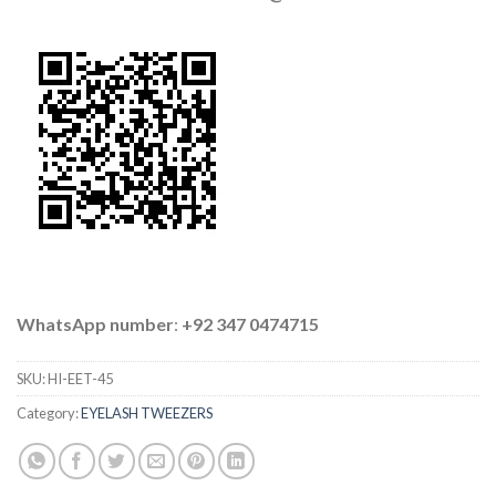
WhatsApp number
:
+92 347 0474715
SKU:
HI-EET-45
Category:
EYELASH TWEEZERS