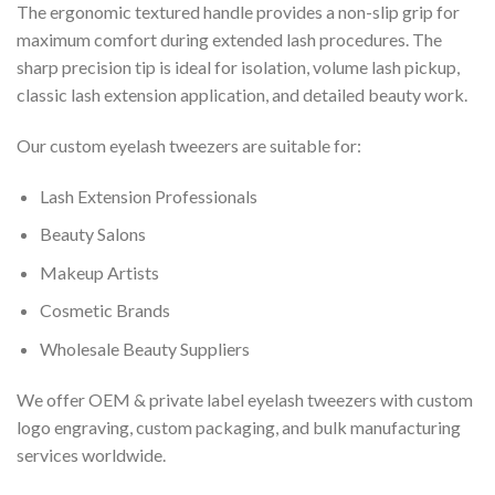
The ergonomic textured handle provides a non-slip grip for
maximum comfort during extended lash procedures. The
sharp precision tip is ideal for isolation, volume lash pickup,
classic lash extension application, and detailed beauty work.
Our custom eyelash tweezers are suitable for:
Lash Extension Professionals
Beauty Salons
Makeup Artists
Cosmetic Brands
Wholesale Beauty Suppliers
We offer OEM & private label eyelash tweezers with custom
logo engraving, custom packaging, and bulk manufacturing
services worldwide.