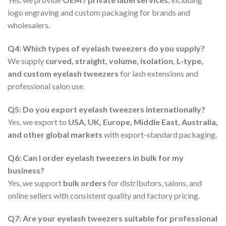
logo engraving and custom packaging for brands and
wholesalers.
Q4: Which types of eyelash tweezers do you supply?
We supply
curved, straight, volume, isolation, L-type,
and custom eyelash tweezers
for lash extensions and
professional salon use.
Q5: Do you export eyelash tweezers internationally?
Yes, we export to
USA, UK, Europe, Middle East, Australia,
and other global markets
with export-standard packaging.
Q6: Can I order eyelash tweezers in bulk for my
business?
Yes, we support
bulk orders
for distributors, salons, and
online sellers with consistent quality and factory pricing.
Q7: Are your eyelash tweezers suitable for professional