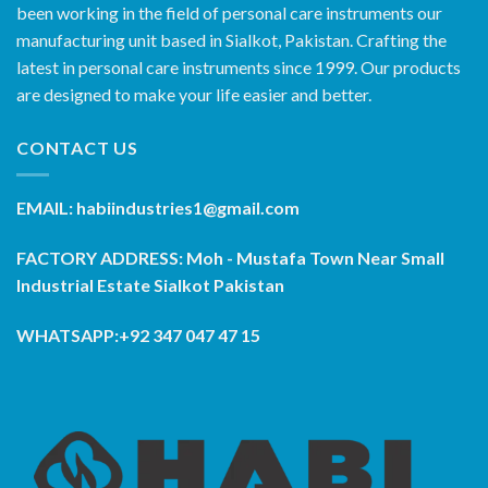
been working in the field of personal care instruments our
manufacturing unit based in Sialkot, Pakistan. Crafting the
latest in personal care instruments since 1999. Our products
are designed to make your life easier and better.
CONTACT US
EMAIL: habiindustries1@gmail.com
FACTORY ADDRESS: Moh - Mustafa Town Near Small
Industrial Estate Sialkot Pakistan
WHATSAPP:+92 347 047 47 15