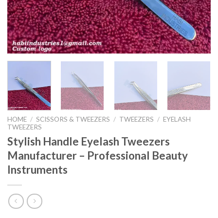
HOME
/
SCISSORS & TWEEZERS
/
TWEEZERS
/
EYELASH
TWEEZERS
Stylish Handle Eyelash Tweezers
Manufacturer – Professional Beauty
Instruments