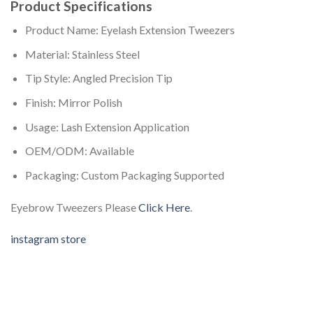
Product Specifications
Product Name: Eyelash Extension Tweezers
Material: Stainless Steel
Tip Style: Angled Precision Tip
Finish: Mirror Polish
Usage: Lash Extension Application
OEM/ODM: Available
Packaging: Custom Packaging Supported
Eyebrow Tweezers Please
Click Here
.
instagram store